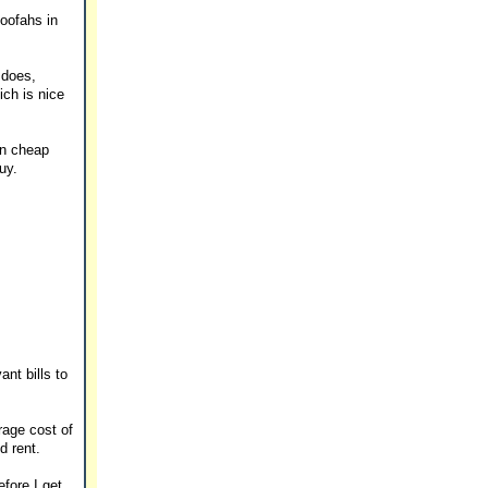
loofahs in
 does,
ich is nice
on cheap
uy.
nt bills to
rage cost of
d rent.
fore I get