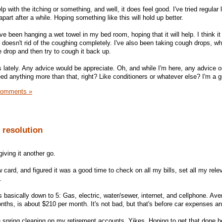
 with the itching or something, and well, it does feel good. I've tried regular 
 apart after a while. Hoping something like this will hold up better.
've been hanging a wet towel in my bed room, hoping that it will help. I think it
it doesn't rid of the coughing completely. I've also been taking cough drops, wh
he drop and then try to cough it back up.
s lately. Any advice would be appreciate. Oh, and while I'm here, any advice 
d anything more than that, right? Like conditioners or whatever else? I'm a g
Comments »
 resolution
giving it another go.
ard, and figured it was a good time to check on all my bills, set all my releva
.
 basically down to 5: Gas, electric, water/sewer, internet, and cellphone. Ave
nths, is about $210 per month. It's not bad, but that's before car expenses an
e spring cleaning on my retirement accounts. Yikes. Hoping to get that done be