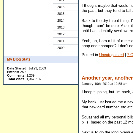
2017
I thought maybe that would help
2016
the past, but they tend to fall
2015
Back to the dry throat thing, I
2014
though I can't be sure. Also, 
2013
until I accidentally swallow t
2012
Yeah, so, I am a bit of a mes
2011
soap and shampoo? I don't nee
2009
Posted in
Uncategorized
|
7 
My Blog Stats
Date Started:
Jul 23, 2009
Entries:
259
Comments:
1,239
Another year, another
Total Visits:
1,367,216
January 10th, 2012 at 12:58 am
I keep slipping, but I'm back, 
My bank just issued me a new c
that new card number, etc etc
Squashed all my personal bills
bills, based on the past 12 mo
Next is to do the long overdu