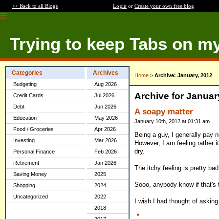
<< Back to all Blogs
Login
or
Create your own free blog
Trying to keep Tabs on m
Categories
Archives
Home
>
Archive: January, 2012
Budgeting
Aug 2026
Archive for Januar
Credit Cards
Jul 2026
Debt
Jun 2026
A soapy matter
Education
May 2026
January 10th, 2012 at 01:31 am
Food / Groceries
Apr 2026
Being a guy, I generally pay 
Investing
Mar 2026
However, I am feeling rather itc
dry.
Personal Finance
Feb 2026
Retirement
Jan 2026
The itchy feeling is pretty bad
Saving Money
2025
Sooo, anybody know if that's 
Shopping
2024
Uncategorized
2022
I wish I had thought of asking
2018