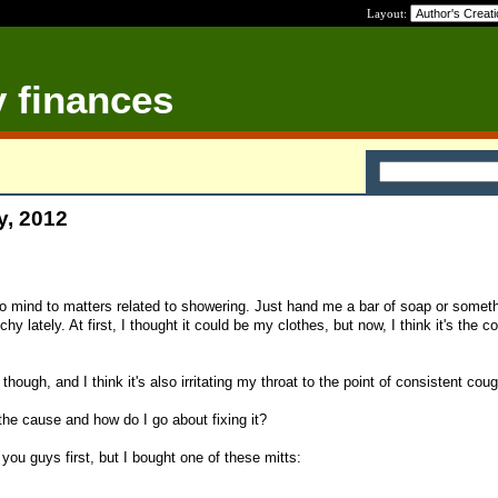
Layout:
y finances
y, 2012
no mind to matters related to showering. Just hand me a bar of soap or someth
hy lately. At first, I thought it could be my clothes, but now, I think it's the co
 though, and I think it's also irritating my throat to the point of consistent cou
the cause and how do I go about fixing it?
 you guys first, but I bought one of these mitts: