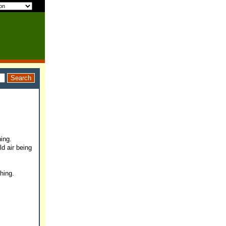
ing.
ld air being
ghing.