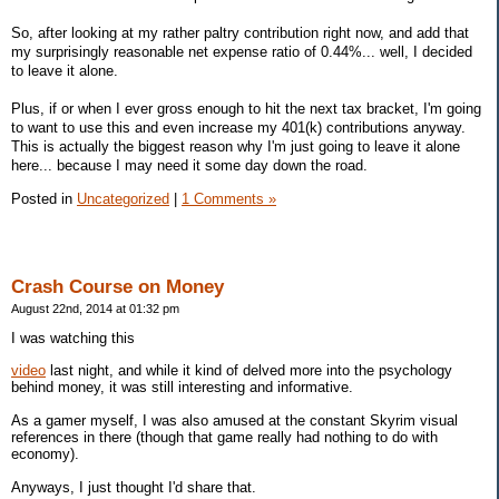
So, after looking at my rather paltry contribution right now, and add that
my surprisingly reasonable net expense ratio of 0.44%... well, I decided
to leave it alone.
Plus, if or when I ever gross enough to hit the next tax bracket, I'm going
to want to use this and even increase my 401(k) contributions anyway.
This is actually the biggest reason why I'm just going to leave it alone
here... because I may need it some day down the road.
Posted in
Uncategorized
|
1 Comments »
Crash Course on Money
August 22nd, 2014 at 01:32 pm
I was watching this
video
last night, and while it kind of delved more into the psychology
behind money, it was still interesting and informative.
As a gamer myself, I was also amused at the constant Skyrim visual
references in there (though that game really had nothing to do with
economy).
Anyways, I just thought I'd share that.