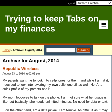
Layout:
Trying to keep Tabs on
my finances
Home
>
Archive: August, 2014
Archive for August, 2014
Republic Wireless
August 23rd, 2014 at 02:05 pm
My parents want me to look into cellphones for them, and while I am at it,
I decided to look into lowering my own cellphone bill as well. Here's a
quick profile of my parents and I:
My mom looooves to talk on the phone. I am not sure what her usage is
like, but basically, she needs unlimited minutes. No need for data or text.
I, on the other hand, am a data junkie. I am terrible. As difficult as it may