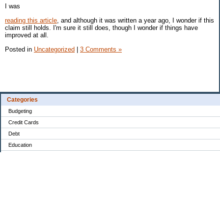
I was
reading this article
, and although it was written a year ago, I wonder if this
claim still holds. I'm sure it still does, though I wonder if things have
improved at all.
Posted in
Uncategorized
|
3 Comments »
Categories
Budgeting
Credit Cards
Debt
Education
Food / Groceries
Investing
Personal Finance
Retirement
Saving Money
Shopping