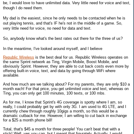
be, I would love to have unlimited data. Very little need for voice and text,
though I do need them.
My dad is the easiest, since he only needs to be contacted when he is
out playing tennis, and that's IF he's not in the middle of a game. So,
very little need for voice, no need for data and text.
So, anybody know what's the best rates out there for the three of us?
In the meantime, I've looked around myself, and I believe
Republic Wireless
is the best deal for us. Republic Wireless operates on
the same Sprint network as Ting, Virgin Mobile, Boost Mobile, and
obviously Sprint. However, they are able to cut back costs even more by
offering built-in voice, text, and data by going through WiFi where
available.
And how much are we talking about? For my parents, they are only $10 a
month each! For that price, you get unlimited voice and text, whereas on
Ting, you can only get 100 minutes, 100 texts, or 100 mbs.
As for me, I know that Sprint's 4G coverage is spotty where I am, so
really, I could probably get by with only 3G. I am used to 4G LTE, and I
currently chew through roughly 10gigs a month, so this would be a
dramatic cutback for me. However, I am willing to cut back in exchange
for a $25 a month phone bill!
Total, that's $45 a month for three people! You can't beat that with a
stick! Well, yes you can, but I meant that figurately. Actually, I would