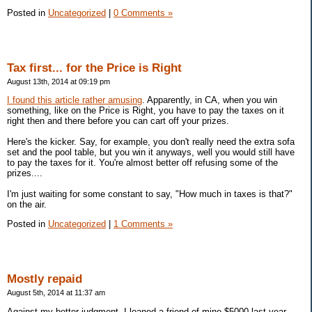
Posted in
Uncategorized
|
0 Comments »
Tax first... for the Price is Right
August 13th, 2014 at 09:19 pm
I found this article rather amusing
. Apparently, in CA, when you win
something, like on the Price is Right, you have to pay the taxes on it
right then and there before you can cart off your prizes.
Here's the kicker. Say, for example, you don't really need the extra sofa
set and the pool table, but you win it anyways, well you would still have
to pay the taxes for it. You're almost better off refusing some of the
prizes....
I'm just waiting for some constant to say, "How much in taxes is that?"
on the air.
Posted in
Uncategorized
|
1 Comments »
Mostly repaid
August 5th, 2014 at 11:37 am
Against my better judgment, I loaned a friend of mine $5000 last year.