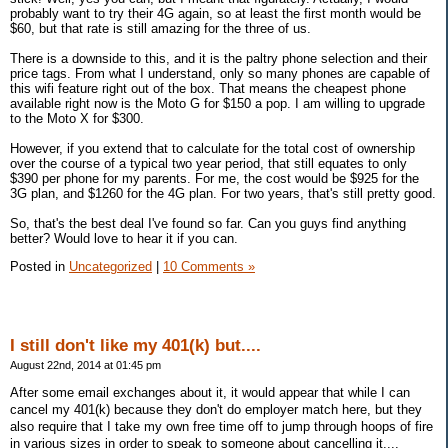
probably want to try their 4G again, so at least the first month would be
$60, but that rate is still amazing for the three of us.
There is a downside to this, and it is the paltry phone selection and their
price tags. From what I understand, only so many phones are capable of
this wifi feature right out of the box. That means the cheapest phone
available right now is the Moto G for $150 a pop. I am willing to upgrade
to the Moto X for $300.
However, if you extend that to calculate for the total cost of ownership
over the course of a typical two year period, that still equates to only
$390 per phone for my parents. For me, the cost would be $925 for the
3G plan, and $1260 for the 4G plan. For two years, that's still pretty good.
So, that's the best deal I've found so far. Can you guys find anything
better? Would love to hear it if you can.
Posted in
Uncategorized
|
10 Comments »
I still don't like my 401(k) but....
August 22nd, 2014 at 01:45 pm
After some email exchanges about it, it would appear that while I can
cancel my 401(k) because they don't do employer match here, but they
also require that I take my own free time off to jump through hoops of fire
in various sizes in order to speak to someone about cancelling it....