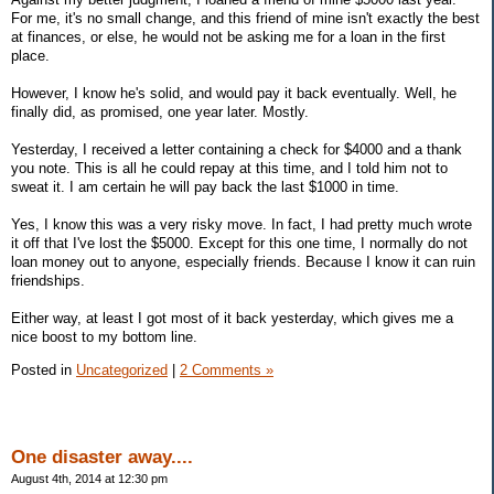
For me, it's no small change, and this friend of mine isn't exactly the best
at finances, or else, he would not be asking me for a loan in the first
place.
However, I know he's solid, and would pay it back eventually. Well, he
finally did, as promised, one year later. Mostly.
Yesterday, I received a letter containing a check for $4000 and a thank
you note. This is all he could repay at this time, and I told him not to
sweat it. I am certain he will pay back the last $1000 in time.
Yes, I know this was a very risky move. In fact, I had pretty much wrote
it off that I've lost the $5000. Except for this one time, I normally do not
loan money out to anyone, especially friends. Because I know it can ruin
friendships.
Either way, at least I got most of it back yesterday, which gives me a
nice boost to my bottom line.
Posted in
Uncategorized
|
2 Comments »
One disaster away....
August 4th, 2014 at 12:30 pm