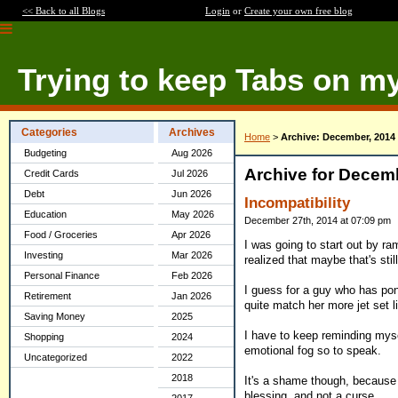
<< Back to all Blogs
Login
or
Create your own free blog
Trying to keep Tabs on m
Categories
Archives
Home
>
Archive: December, 2014
Budgeting
Aug 2026
Archive for Decem
Credit Cards
Jul 2026
Debt
Jun 2026
Incompatibility
Education
May 2026
December 27th, 2014 at 07:09 pm
Food / Groceries
Apr 2026
I was going to start out by ram
Investing
Mar 2026
realized that maybe that's sti
Personal Finance
Feb 2026
I guess for a guy who has pond
Retirement
Jan 2026
quite match her more jet set li
Saving Money
2025
I have to keep reminding myse
Shopping
2024
emotional fog so to speak.
Uncategorized
2022
2018
It's a shame though, because 
blessing, and not a curse.