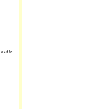
 great for