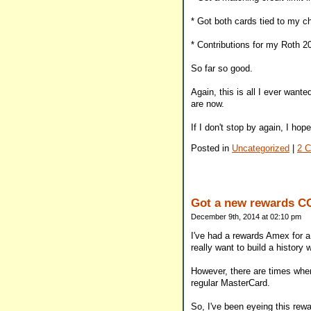
* Got both cards tied to my 
* Contributions for my Roth 2
So far so good.
Again, this is all I ever want
are now.
If I don't stop by again, I h
Posted in
Uncategorized
|
2 
Got a new rewards C
December 9th, 2014 at 02:10 pm
I've had a rewards Amex for a
really want to build a histor
However, there are times when 
regular MasterCard.
So, I've been eyeing this rewa