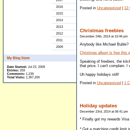
2017
2016
Posted in
Uncategorized
|
12
2015
2014
2013
Christmas freebies
2012
December 24th, 2014 at 10:46 pm
2011
Anybody like Michael Buble? 
2009
Christmas album is free this
My Blog Stats
Speaking of freebies, the kitc
that price. I can't complain. I 
Date Started:
Jul 23, 2009
Entries:
259
Comments:
1,239
Uh happy holidays still!
Total Visits:
1,367,200
Posted in
Uncategorized
|
1 
Holiday updates
December 23rd, 2014 at 06:41 pm
* Finally got my rewards Visa 
* Got a matching credit limit