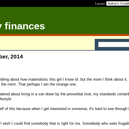
Layout:
y finances
ber, 2014
bling about how materialistic this girl I know of, but the more I think about it,
ll the norm. That perhaps I am the strange one.
ered about living in a van down by the proverbial river, my standards certain
festyle.
lf of this because when I get interested in someone, it's hard to see through 
I wish I could find somebody that is right for me. Somebody who sees frugali