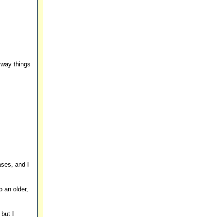
 way things
ases, and I
o an older,
 but I