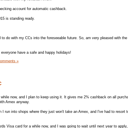
checking account for automatic cashback.
015 is standing ready.
ed to do with my CCs into the foreseeable future. So, am very pleased with the
ope everyone have a safe and happy holidays!
Comments »
C
 while now, and I plan to keep using it. It gives me 2% cashback on all purch
y with Amex anyway.
I run into shops where they just won't take an Amex, and I've had to resort t
rds Visa card for a while now, and I was going to wait until next year to apply,