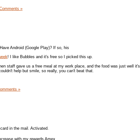
 Comments »
Have Android (Google Play)? If so, his
 week
! I like Bubbles and it's free so I picked this up.
hen staff gave us a free meal at my work place, and the food was just well it's
couldn't help but smile, so really, you can't beat that.
Comments »
card in the mail. Activated.
 increase with my rewards Amex.