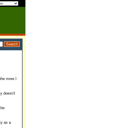
 the more I
ly doesn't
the
ty as a