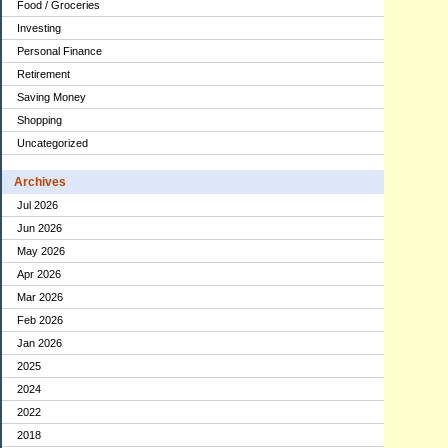
Food / Groceries
Investing
Personal Finance
Retirement
Saving Money
Shopping
Uncategorized
Archives
Jul 2026
Jun 2026
May 2026
Apr 2026
Mar 2026
Feb 2026
Jan 2026
2025
2024
2022
2018