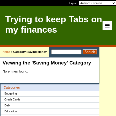
Layout:
Trying to keep Tabs on
my finances
Home
>
Category: Saving Money
Viewing the 'Saving Money' Category
No entries found.
Categories
Budgeting
Credit Cards
Debt
Education