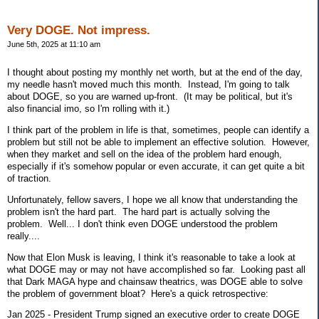
Very DOGE. Not impress.
June 5th, 2025 at 11:10 am
I thought about posting my monthly net worth, but at the end of the day,
my needle hasn't moved much this month. Instead, I'm going to talk
about DOGE, so you are warned up-front. (It may be political, but it's
also financial imo, so I'm rolling with it.)
I think part of the problem in life is that, sometimes, people can identify a
problem but still not be able to implement an effective solution. However,
when they market and sell on the idea of the problem hard enough,
especially if it's somehow popular or even accurate, it can get quite a bit
of traction.
Unfortunately, fellow savers, I hope we all know that understanding the
problem isn't the hard part. The hard part is actually solving the
problem. Well... I don't think even DOGE understood the problem
really....
Now that Elon Musk is leaving, I think it's reasonable to take a look at
what DOGE may or may not have accomplished so far. Looking past all
that Dark MAGA hype and chainsaw theatrics, was DOGE able to solve
the problem of government bloat? Here's a quick retrospective:
Jan 2025 - President Trump signed an executive order to create DOGE