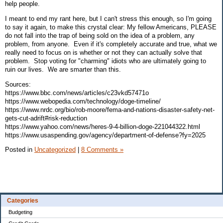
help people.
I meant to end my rant here, but I can't stress this enough, so I'm going
to say it again, to make this crystal clear: My fellow Americans, PLEASE
do not fall into the trap of being sold on the idea of a problem, any
problem, from anyone. Even if it's completely accurate and true, what we
really need to focus on is whether or not they can actually solve that
problem. Stop voting for "charming" idiots who are ultimately going to
ruin our lives. We are smarter than this.
Sources:
https://www.bbc.com/news/articles/c23vkd57471o
https://www.webopedia.com/technology/doge-timeline/
https://www.nrdc.org/bio/rob-moore/fema-and-nations-disaster-safety-net-
gets-cut-adrift#risk-reduction
https://www.yahoo.com/news/heres-9-4-billion-doge-221044322.html
https://www.usaspending.gov/agency/department-of-defense?fy=2025
Posted in
Uncategorized
|
8 Comments »
Categories
Budgeting