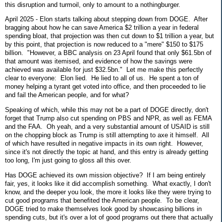
this disruption and turmoil, only to amount to a nothingburger.
April 2025 - Elon starts talking about stepping down from DOGE. After
bragging about how he can save America $2 trillion a year in federal
spending bloat, that projection was then cut down to $1 trillion a year, but
by this point, that projection is now reduced to a "mere" $150 to $175
billion. "However, a BBC analysis on 23 April found that only $61.5bn of
that amount was itemised, and evidence of how the savings were
achieved was available for just $32.5bn." Let me make this perfectly
clear to everyone: Elon lied. He lied to all of us. He spent a ton of
money helping a tyrant get voted into office, and then proceeded to lie
and fail the American people, and for what?
Speaking of which, while this may not be a part of DOGE directly, don't
forget that Trump also cut spending on PBS and NPR, as well as FEMA
and the FAA. Oh yeah, and a very substantial amount of USAID is still
on the chopping block as Trump is still attempting to axe it himself. All
of which have resulted in negative impacts in its own right. However,
since it's not directly the topic at hand, and this entry is already getting
too long, I'm just going to gloss all this over.
Has DOGE achieved its own mission objective? If I am being entirely
fair, yes, it looks like it did accomplish something. What exactly, I don't
know, and the deeper you look, the more it looks like they were trying to
cut good programs that benefited the American people. To be clear,
DOGE tried to make themselves look good by showcasing billions in
spending cuts, but it's over a lot of good programs out there that actually