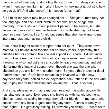
men go out of their way to do or buy things for her. I'm always amazed
when I meet women like this. Like, I know I'm looking at it, but still, how
do you do it? And why doesn't this happen for us men?
But I think the years may have changed her.... She just turned forty not
too long ago, and she is well-aware of her own sense of age and
mortality. She is still a fun and pleasant person to be around, but she
knows her looks can't carry her forever. So, while she may not have
been in a rush before, I can't help but sense that she now wants to rush
into a marriage and having a child.
Also, she's filing for spousal support from her ex-bf. They were never
married, but having lived together for so many years, apparently, this
qualifies her for common law spousal support in Canada. I didn't know
that, but as a man, all I can think of is, imagine never being married with
a woman only to find out she can suddenly leave you one day and still
file for monthly financial support even though she was the one who
cheated on you and left with another man. So yeah, that's another detail
I know about her. She's been romantically involved with this new
boyfriend for years, behind the ex-boyfriend's back, but he is the one who
has to pay her for her cheating and leaving him. That is so crazy.
And sure, while none of that is my business, our friendship apparently
has changed as well. Ever since she broke up with her old boyfriend,
she has turned to asking for things from all her friends. In my case, she
doesn't even say hello or good morning anymore. Friends normally do
that, right? Like genuinely asking "Hi, how are you doing?" Recent texts