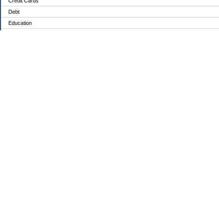
Credit Cards
Debt
Education
Food / Groceries
Investing
Personal Finance
Retirement
Saving Money
Shopping
Uncategorized
Archives
Aug 2026
Jul 2026
Jun 2026
May 2026
Apr 2026
Mar 2026
Feb 2026
Jan 2026