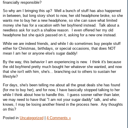
financially responsible?
So why am I bringing this up? Well a bunch of stuff has also happened
in between, but long story short to now, her old headphone broke, so she
wants me to buy her a new headphone, so she can save what limited
money she has for a vacation with her boyfriend instead. Talk about a
needless ask for such a shallow reason. I even offered her my old
headphone but she quick passed on it, asking for a new one instead.
While we are indeed friends, and while I do sometimes buy people stuff
either for Christmas, birthdays, or special occasions, that does NOT
mean I am her or anyone else's sugar daddy!
By the way, this behavior I am experiencing is new. I think it's because
the old boyfriend pretty much bought her whatever she wanted, and now
that she isn't with him, she's... branching out to others to sustain her
lifestyle?
For days, she's been telling me about all the great deals she has found
(for me to buy her), and for now, I have basically stopped talking to her
while I think about how to handle this. I guess sooner rather than later,
we may need to have that "I am not your sugar daddy" talk, and who
knows, I may be losing another friend in the process here. Any thoughts
on this?
Posted in
Uncategorized
|
4 Comments »