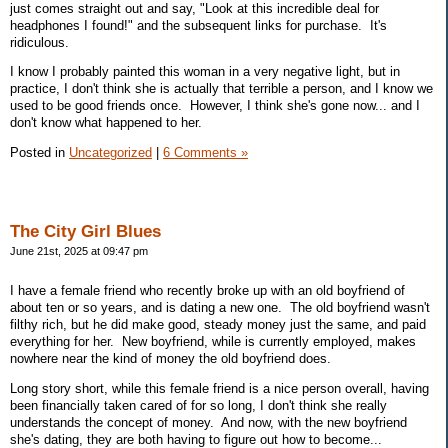
just comes straight out and say, "Look at this incredible deal for
headphones I found!" and the subsequent links for purchase. It's
ridiculous.
I know I probably painted this woman in a very negative light, but in
practice, I don't think she is actually that terrible a person, and I know we
used to be good friends once. However, I think she's gone now... and I
don't know what happened to her.
Posted in
Uncategorized
|
6 Comments »
The City Girl Blues
June 21st, 2025 at 09:47 pm
I have a female friend who recently broke up with an old boyfriend of
about ten or so years, and is dating a new one. The old boyfriend wasn't
filthy rich, but he did make good, steady money just the same, and paid
everything for her. New boyfriend, while is currently employed, makes
nowhere near the kind of money the old boyfriend does.
Long story short, while this female friend is a nice person overall, having
been financially taken cared of for so long, I don't think she really
understands the concept of money. And now, with the new boyfriend
she's dating, they are both having to figure out how to become...