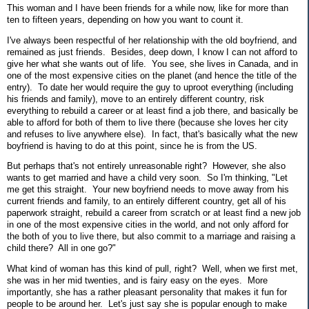
This woman and I have been friends for a while now, like for more than
ten to fifteen years, depending on how you want to count it.
I've always been respectful of her relationship with the old boyfriend, and
remained as just friends. Besides, deep down, I know I can not afford to
give her what she wants out of life. You see, she lives in Canada, and in
one of the most expensive cities on the planet (and hence the title of the
entry). To date her would require the guy to uproot everything (including
his friends and family), move to an entirely different country, risk
everything to rebuild a career or at least find a job there, and basically be
able to afford for both of them to live there (because she loves her city
and refuses to live anywhere else). In fact, that's basically what the new
boyfriend is having to do at this point, since he is from the US.
But perhaps that's not entirely unreasonable right? However, she also
wants to get married and have a child very soon. So I'm thinking, "Let
me get this straight. Your new boyfriend needs to move away from his
current friends and family, to an entirely different country, get all of his
paperwork straight, rebuild a career from scratch or at least find a new job
in one of the most expensive cities in the world, and not only afford for
the both of you to live there, but also commit to a marriage and raising a
child there? All in one go?"
What kind of woman has this kind of pull, right? Well, when we first met,
she was in her mid twenties, and is fairy easy on the eyes. More
importantly, she has a rather pleasant personality that makes it fun for
people to be around her. Let's just say she is popular enough to make