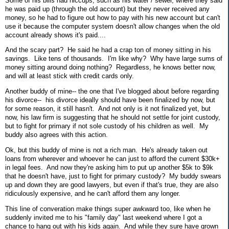
Some of his bills had hiccups, such as his water / sewer, where they said
he was paid up (through the old account) but they never received any
money, so he had to figure out how to pay with his new account but can't
use it because the computer system doesn't allow changes when the old
account already shows it's paid....
And the scary part? He said he had a crap ton of money sitting in his
savings. Like tens of thousands. I'm like why? Why have large sums of
money sitting around doing nothing? Regardless, he knows better now,
and will at least stick with credit cards only.
Another buddy of mine-- the one that I've blogged about before regarding
his divorce-- his divorce ideally should have been finalized by now, but
for some reason, it still hasn't. And not only is it not finalized yet, but
now, his law firm is suggesting that he should not settle for joint custody,
but to fight for primary if not sole custody of his children as well. My
buddy also agrees with this action.
Ok, but this buddy of mine is not a rich man. He's already taken out
loans from wherever and whoever he can just to afford the current $30k+
in legal fees. And now they're asking him to put up another $5k to $9k
that he doesn't have, just to fight for primary custody? My buddy swears
up and down they are good lawyers, but even if that's true, they are also
ridiculously expensive, and he can't afford them any longer.
This line of converation make things super awkward too, like when he
suddenly invited me to his "family day" last weekend where I got a
chance to hang out with his kids again. And while they sure have grown