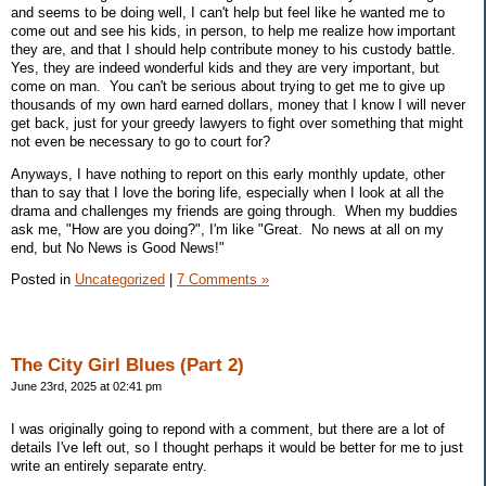
and seems to be doing well, I can't help but feel like he wanted me to
come out and see his kids, in person, to help me realize how important
they are, and that I should help contribute money to his custody battle.
Yes, they are indeed wonderful kids and they are very important, but
come on man. You can't be serious about trying to get me to give up
thousands of my own hard earned dollars, money that I know I will never
get back, just for your greedy lawyers to fight over something that might
not even be necessary to go to court for?
Anyways, I have nothing to report on this early monthly update, other
than to say that I love the boring life, especially when I look at all the
drama and challenges my friends are going through. When my buddies
ask me, "How are you doing?", I'm like "Great. No news at all on my
end, but No News is Good News!"
Posted in
Uncategorized
|
7 Comments »
The City Girl Blues (Part 2)
June 23rd, 2025 at 02:41 pm
I was originally going to repond with a comment, but there are a lot of
details I've left out, so I thought perhaps it would be better for me to just
write an entirely separate entry.