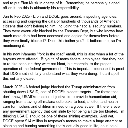
and to put Elon Musk in charge of it. Remember, he personally signed
off on it, so this is ultimately his responsibility.
Jan to Feb 2025 - Elon and DOGE goes around, inspecting agencies,
accessing and copying the data of hundreds of thousands of American
citizens that don't belong to him, including their social security numbers.
They were eventually blocked by the Treasury Dept, but who knows how
much more data had been accessed and copied for themselves before
they were finally blocked? Does this bother you? It bothers me, so I'm
mentioning it.
In his now infamous "fork in the road" email, this is also when a lot of the
buyouts were offered. Buyouts of many federal employees that they had
to re-hire because they were not bloat, but essential to the proper
operation of the federal government. This is important because it is proof
that DOGE did not fully understand what they were doing. I can't spell
this out any clearer.
March 2025 - A federal judge blocked the Trump administration from
shutting down USAID, one of DOGE's biggest targets. For those that
don't know, USAID's mission objective is to provide humanitarian aid,
ranging from staving off malaria outbreaks to food, shelter, and health
care for mothers and children in need on a global scale. If there is ever
any government agency that can slide by for being a little too bloated, I'm
thinking USAID should be one of these shining examples. And yet,
DOGE spent $14 million in taxpayer's money to make a huge attempt at
slashing and burning something that's actually good in life, causing all