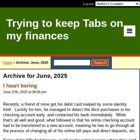
Layout:
Trying to keep Tabs on
my finances
Home
>
Archive: June, 2025
Archive for June, 2025
I heart boring
June 27th, 2025 at 08:56 pm
Recently, a friend of mine got his debit card swiped by some identity
thief. Luckily for him, he managed to detect the illicit purchases in his
checking account early, and contacted his bank immediately. While
that's all well and good, what followed is that his entire checking account
had to be transferred to a new account, meaning he has to go through all
the process of changing all of his online bill pays and direct deposits, etc.