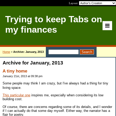
Layout:
Trying to keep Tabs on
my finances
Home
>
Archive: January, 2013
Archive for January, 2013
A tiny home
January 21st, 2013 at 09:38 pm
Some people may think I am crazy, but I've always had a thing for tiny
living space.
This particular one
inspires me, especially when considering its low
building cost.
Of course, there are concerns regarding some of its details, and I wonder
if I can actually do that some day myself. Either way, the narrator has a
flair for poetry.