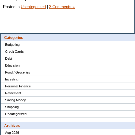
Posted in
Uncategorized
|
3 Comments »
Categories
Budgeting
Credit Cards
Debt
Education
Food / Groceries
Investing
Personal Finance
Retirement
Saving Money
Shopping
Uncategorized
Archives
Aug 2026