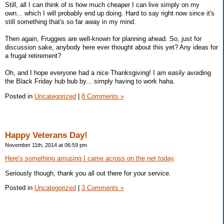
Still, all I can think of is how much cheaper I can live simply on my
own... which I will probably end up doing. Hard to say right now since it's
still something that's so far away in my mind.
Then again, Fruggies are well-known for planning ahead. So, just for
discussion sake, anybody here ever thought about this yet? Any ideas for
a frugal retirement?
Oh, and I hope everyone had a nice Thanksgiving! I am easily avoiding
the Black Friday hub bub by... simply having to work haha.
Posted in
Uncategorized
|
8 Comments »
Happy Veterans Day!
November 11th, 2014 at 06:59 pm
Here's something amusing I came across on the net today
.
Seriously though, thank you all out there for your service.
Posted in
Uncategorized
|
3 Comments »