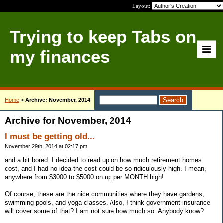
Layout:
Trying to keep Tabs on
my finances
Home
>
Archive: November, 2014
Archive for November, 2014
I must be getting old...
November 29th, 2014 at 02:17 pm
and a bit bored. I decided to read up on how much retirement homes
cost, and I had no idea the cost could be so ridiculously high. I mean,
anywhere from $3000 to $5000 on up per MONTH high!
Of course, these are the nice communities where they have gardens,
swimming pools, and yoga classes. Also, I think government insurance
will cover some of that? I am not sure how much so. Anybody know?