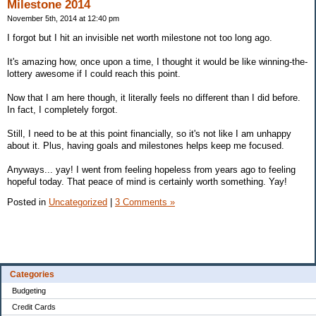
Milestone 2014
November 5th, 2014 at 12:40 pm
I forgot but I hit an invisible net worth milestone not too long ago.
It's amazing how, once upon a time, I thought it would be like winning-the-
lottery awesome if I could reach this point.
Now that I am here though, it literally feels no different than I did before.
In fact, I completely forgot.
Still, I need to be at this point financially, so it's not like I am unhappy
about it. Plus, having goals and milestones helps keep me focused.
Anyways... yay! I went from feeling hopeless from years ago to feeling
hopeful today. That peace of mind is certainly worth something. Yay!
Posted in
Uncategorized
|
3 Comments »
Categories
Budgeting
Credit Cards