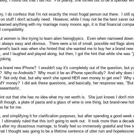
ly, I found out that I did not. Put plainly, she turned out to be a spender wh
ry, I do confess that I'm not exactly the most frugal person out there. I still 
on stuff I don't actually need. However, while I may not be the best saver out
I learned anything with my marriage many moons ago, it is that financial compati
 compatibility.
out women is like trying to learn alien hieroglypics. Even when narrowed down 
 not always easy and obvious. There were a lot of small, possible red flags alon
 camel's back was when she hinted that she wanted me to buy her a brand new
t, and I laughed and played along, but then, I got the hint that while she was "
joking.
 a brand new iPhone? I wouldn't say it's completely out of the question, but y
? Why no Androids? Why must it be an iPhone specifically? And why does i
e? Not only that, but why won't she spend HER own money to get one? Why 
MY money? I did ask these questions, and basically, her response was, "But 
aaaantastic.
point out that she has no idea what my net worth is. She just knows I don't mi
ll though, a plate of pasta and a glass of wine is one thing, but brand-new ho
oo far for me.
y, and simplifying it for clarification purposes, but after spending a good week
, I ultimately ruled that this isn't going to work out. It took more than a deca
g after my disastrous marriage, to finally feel so immensely grateful and free t
hat I thought was going to be a lifetime sentence of utter ruin and hopelessne