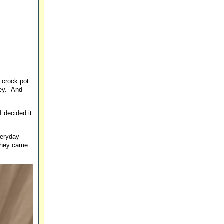
s crock pot
sey. And
I decided it
veryday
 they came