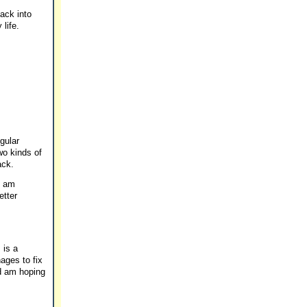
back into
life.
egular
wo kinds of
ack.
I am
etter
 is a
ages to fix
nd am hoping