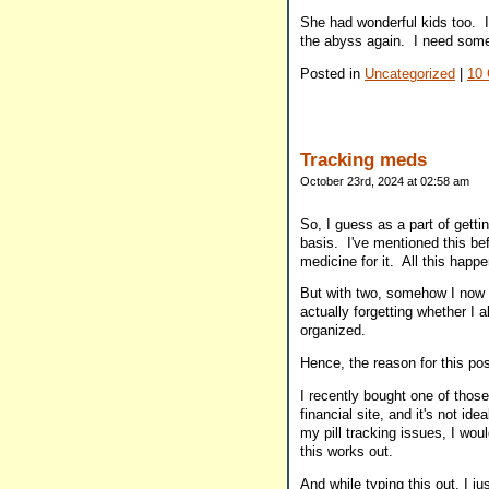
She had wonderful kids too. I a
the abyss again. I need someon
Posted in
Uncategorized
|
10
Tracking meds
October 23rd, 2024 at 02:58 am
So, I guess as a part of getti
basis. I've mentioned this bef
medicine for it. All this happe
But with two, somehow I now f
actually forgetting whether I
organized.
Hence, the reason for this po
I recently bought one of those
financial site, and it's not i
my pill tracking issues, I wou
this works out.
And while typing this out, I j