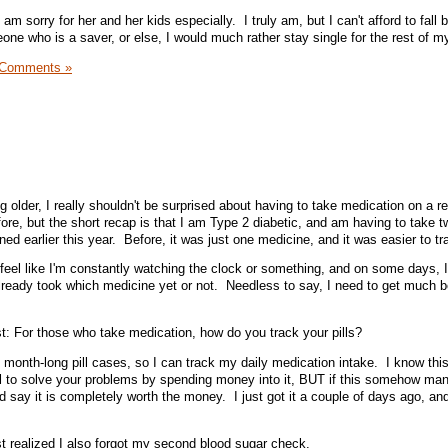
m sorry for her and her kids especially. I truly am, but I can't afford to fall 
e who is a saver, or else, I would much rather stay single for the rest of my 
 Comments »
ng older, I really shouldn't be surprised about having to take medication on a r
ore, but the short recap is that I am Type 2 diabetic, and am having to take t
ned earlier this year. Before, it was just one medicine, and it was easier to tr
eel like I'm constantly watching the clock or something, and on some days, 
 already took which medicine yet or not. Needless to say, I need to get much b
st: For those who take medication, how do you track your pills?
 month-long pill cases, so I can track my daily medication intake. I know this
deal to solve your problems by spending money into it, BUT if this somehow man
ld say it is completely worth the money. I just got it a couple of days ago, a
ust realized I also forgot my second blood sugar check.