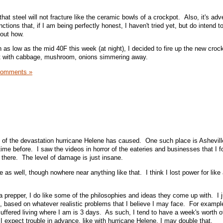
that steel will not fracture like the ceramic bowls of a crockpot. Also, it's adv
nctions that, if I am being perfectly honest, I haven't tried yet, but do intend 
 out how.
as low as the mid 40F this week (at night), I decided to fire up the new crock
st with cabbage, mushroom, onions simmering away.
Comments »
 of the devastation hurricane Helene has caused. One such place is Ashevill
ime before. I saw the videos in horror of the eateries and businesses that I f
there. The level of damage is just insane.
e as well, though nowhere near anything like that. I think I lost power for like
a prepper, I do like some of the philosophies and ideas they come up with. I ju
 based on whatever realistic problems that I believe I may face. For exampl
uffered living where I am is 3 days. As such, I tend to have a week's worth o
I expect trouble in advance, like with hurricane Helene, I may double that.