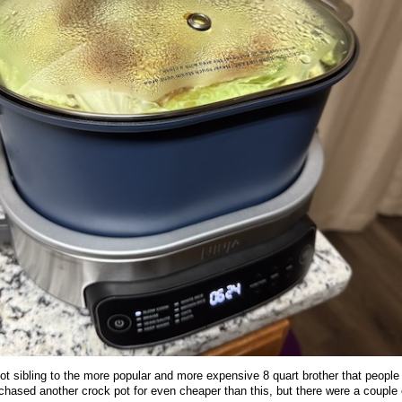
pot sibling to the more popular and more expensive 8 quart brother that people
hased another crock pot for even cheaper than this, but there were a couple