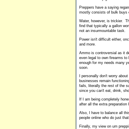
Preppers have a saying regard
mostly consists of bulk buys
Water, however, is trickier. T
find that typically a gallon wor
not an insurmountable task.
Power isn't difficult either, 
and more.
Ammo is controversial as it d
even legal to own firearms to
enough for my needs many yea
soon.
I personally don't worry about
businesses remain functioning w
fails, literally the rest of th
since you can't eat, drink, sh
If I am being completely hones
after all the extra preparation
Also, I have to balance all th
people online who do just tha
Finally, my view on um preppi