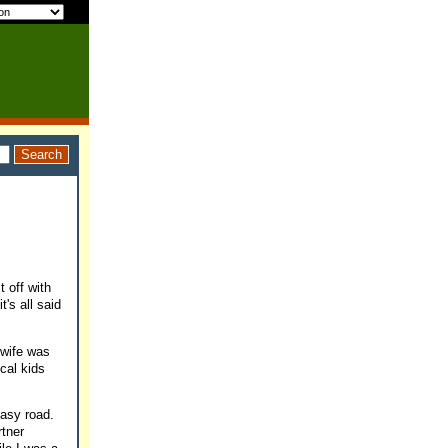
t off with
's all said
-wife was
ical kids
 easy road.
rtner