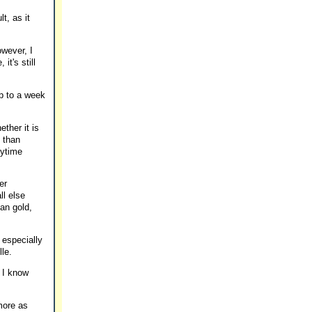
t, as it
owever, I
it's still
up to a week
ther it is
 than
nytime
er
ll else
han gold,
 especially
lle.
d I know
more as