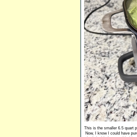
This is the smaller 6.5 quart 
Now, I know I could have purc