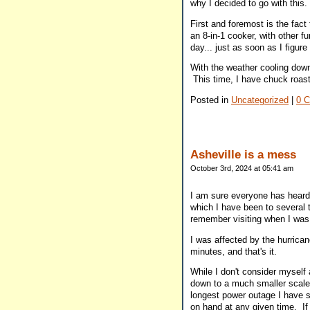
why I decided to go with this.
First and foremost is the fact 
an 8-in-1 cooker, with other fu
day... just as soon as I figure
With the weather cooling down 
This time, I have chuck roa
Posted in
Uncategorized
|
0 
Asheville is a mess
October 3rd, 2024 at 05:41 am
I am sure everyone has heard
which I have been to several t
remember visiting when I was 
I was affected by the hurrican
minutes, and that's it.
While I don't consider myself 
down to a much smaller scale,
longest power outage I have s
on hand at any given time. If 