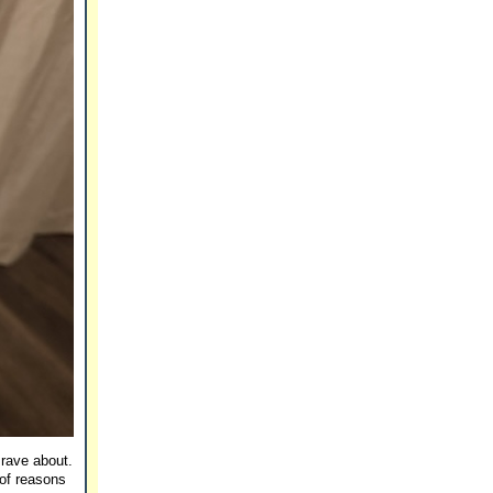
 rave about.
 of reasons