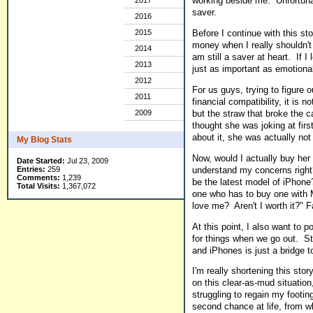
working beside me. Unfortunate
2017
saver.
2016
2015
Before I continue with this sto
money when I really shouldn't 
2014
am still a saver at heart. If 
2013
just as important as emotional
2012
For us guys, trying to figure 
2011
financial compatibility, it is
but the straw that broke the
2009
thought she was joking at firs
about it, she was actually not 
My Blog Stats
Now, would I actually buy her
Date Started:
Jul 23, 2009
understand my concerns right
Entries:
259
Comments:
1,239
be the latest model of iPhon
Total Visits:
1,367,072
one who has to buy one with 
love me? Aren't I worth it?" F
At this point, I also want to 
for things when we go out. Sti
and iPhones is just a bridge t
I'm really shortening this stor
on this clear-as-mud situation
struggling to regain my footin
second chance at life, from w