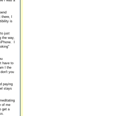
ile I was a
spend
 there, I
bility is
to just
g the way,
 iPhone. I
joking"
ou
t have to
am I the
don't you
nd paying
tel stays
 meditating
de of me
o get a
ss.