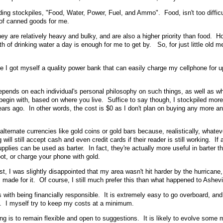
ing stockpiles, "Food, Water, Power, Fuel, and Ammo". Food, isn't too difficul
 of canned goods for me.
hey are relatively heavy and bulky, and are also a higher priority than food. H
th of drinking water a day is enough for me to get by. So, for just little old me, 
once I got myself a quality power bank that can easily charge my cellphone for 
epends on each individual's personal philosophy on such things, as well as whe
 begin with, based on where you live. Suffice to say though, I stockpiled more
rs ago. In other words, the cost is $0 as I don't plan on buying any more a
 alternate currencies like gold coins or gold bars because, realistically, whatev
ill still accept cash and even credit cards if their reader is still working. If a
e supplies can be used as barter. In fact, they're actually more useful in barter t
oot, or charge your phone with gold.
t, I was slightly disappointed that my area wasn't hit harder by the hurricane,
 I made for it. Of course, I still much prefer this than what happened to Ashevi
is with being financially responsible. It is extremely easy to go overboard, an
t. I myself try to keep my costs at a minimum.
ng is to remain flexible and open to suggestions. It is likely to evolve some 