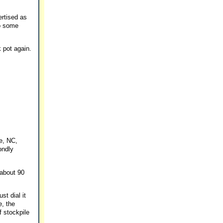
ertised as
to some
 pot again.
e, NC,
ondly
 about 90
st dial it
e, the
f stockpile