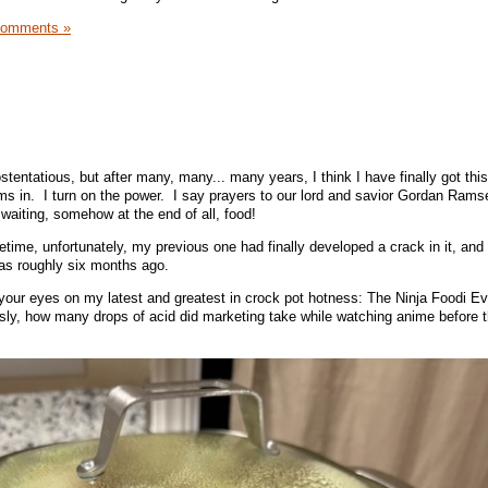
Comments »
 ostentatious, but after many, many... many years, I think I have finally got thi
ms in. I turn on the power. I say prayers to our lord and savior Gordan Ram
waiting, somehow at the end of all, food!
fetime, unfortunately, my previous one had finally developed a crack in it, and 
as roughly six months ago.
your eyes on my latest and greatest in crock pot hotness: The Ninja Foodi E
sly, how many drops of acid did marketing take while watching anime before