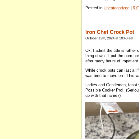
Posted in
Uncategorized
|
6 
Iron Chef Crock Pot
October 19th, 2024 at 10:40 am
Ok, I admit the title is rather
thing down. I put the nom no
after many hours of impatient 
While crock pots can last a li
was time to move on. This w
Ladies and Gentlemen, feast 
Possible Cooker Pro! (Seriou
up with that name?)