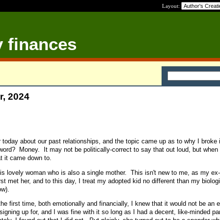
Layout:
y finances
r, 2024
er today about our past relationships, and the topic came up as to why I broke i
ord? Money. It may not be politically-correct to say that out loud, but when it
at it came down to.
is lovely woman who is also a single mother. This isn't new to me, as my ex
rst met her, and to this day, I treat my adopted kid no different than my biolog
ow).
e first time, both emotionally and financially, I knew that it would not be an
signing up for, and I was fine with it so long as I had a decent, like-minded pa