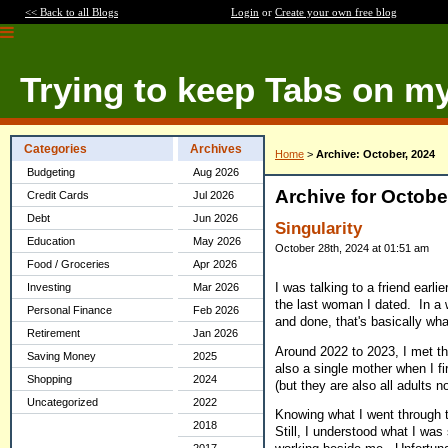
<< Back to all Blogs
Login
or
Create your own free blog
Trying to keep Tabs on m
Categories
Archives
Home
>
Archive: October, 2024
Budgeting
Aug 2026
Archive for Octobe
Credit Cards
Jul 2026
Debt
Jun 2026
Singularity
Education
May 2026
October 28th, 2024 at 01:51 am
Food / Groceries
Apr 2026
I was talking to a friend earli
Investing
Mar 2026
the last woman I dated. In a w
Personal Finance
Feb 2026
and done, that's basically wh
Retirement
Jan 2026
Around 2022 to 2023, I met th
Saving Money
2025
also a single mother when I fi
Shopping
2024
(but they are also all adults n
Uncategorized
2022
Knowing what I went through th
2018
Still, I understood what I was 