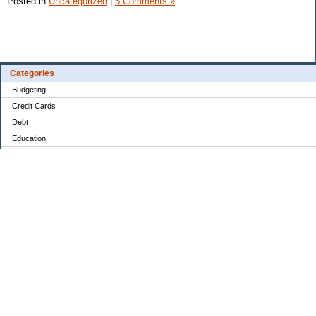
Posted in
Uncategorized
|
5 Comments »
Categories
Budgeting
Credit Cards
Debt
Education
Food / Groceries
Investing
Personal Finance
Retirement
Saving Money
Shopping
Uncategorized
Archives
Aug 2026
Jul 2026