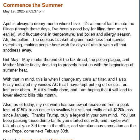
Commence the Summer
May 1st, 2025 at 03:37 pm
April is always a dreary month where I live. It's a time of last-minute tax
filings (though these days, I've been a good boy for filing them much
earlier), wild fluctuations in temperature, and pollen and allergy season.
Ah, the pollen... the copious blanket of green nastiness that covers
everything, making people here wish for days of rain to wash all that
snotiness away.
But May! May marks the end of the tax dread, the pollen plague, and
Mother Nature finally deciding to properly blast us with the beginnings of
summer heat.
With that in mind, this is when I change my car's air filter, and I also
finally installed my window AC that I have kept putting off since... er...
last year ahem. But it's finally done, and I am hoping that it will lead to
lower electric bills this month.
Also, as of today, my net worth has somewhat recovered from a peak
loss of $150k to an easier-to-swallow-but-still-not-really-at-all $120k loss
since January. Thanks Trump, truly a legend in your own mind. You just
keep pausing those dumb tariffs you started out with, and maybe we'll
talk about your 3rd term in the office, and simultaneous coronation as the
next Pope, come next Febuary 30th.