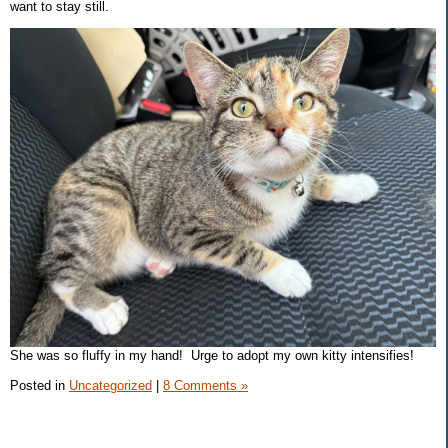
want to stay still.
She was so fluffy in my hand! Urge to adopt my own kitty intensifies!
Posted in
Uncategorized
|
8 Comments »