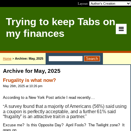
Layout:
Trying to keep Tabs on
my finances
Home
>
Archive: May, 2025
Archive for May, 2025
Frugality is what now?
May 26th, 2025 at 10:26 pm
According to a New York Post article I read recently....
A survey found that a majority of Americans (56%) said using
"
a coupon is perfectly acceptable, and a further 61% said
“frugality” is an attractive trait in a partner."
Excuse me? Is this Opposite Day? April Fools? The Twilight zone? It
goes on....