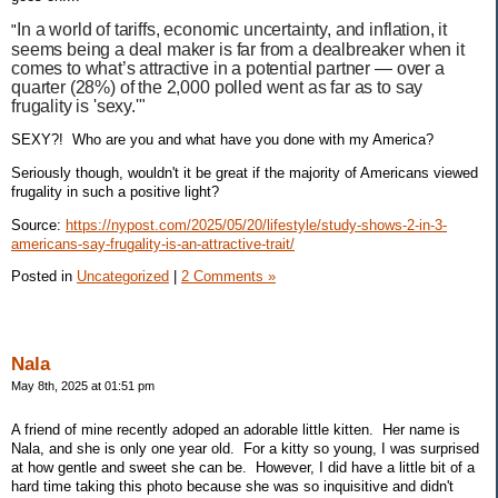
In a world of tariffs, economic uncertainty, and inflation, it
"
seems being a deal maker is far from a dealbreaker when it
comes to what’s attractive in a potential partner — over a
quarter (28%) of the 2,000 polled went as far as to say
frugality is 'sexy.'"
SEXY?! Who are you and what have you done with my America?
Seriously though, wouldn't it be great if the majority of Americans viewed
frugality in such a positive light?
Source:
https://nypost.com/2025/05/20/lifestyle/study-shows-2-in-3-
americans-say-frugality-is-an-attractive-trait/
Posted in
Uncategorized
|
2 Comments »
Nala
May 8th, 2025 at 01:51 pm
A friend of mine recently adoped an adorable little kitten. Her name is
Nala, and she is only one year old. For a kitty so young, I was surprised
at how gentle and sweet she can be. However, I did have a little bit of a
hard time taking this photo because she was so inquisitive and didn't