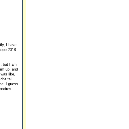
ly, I have
 hope 2018
s, but I am
hem up, and
was like,
n't tell
me. I guess
onaires.