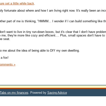
re set a little while back
.
bly fortunate about where and how I am living right now. It's really been an inc
other part of me is thinking, "HMMM... I wonder if I can build something like t
on't want to live in tiny run-down boxes, but it's clear that I don't have proble
to me, they're more like cozy and efficient.... Plus, small spaces don't have to
ne seat.
o me about the idea of being able to DIY my own dwelling.
 a fox!
Comments »
 Tabs on my finances
. Powered by
Saving Advice