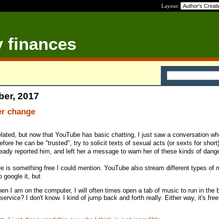
Layout:
y finances
ber, 2017
er change
-related, but now that YouTube has basic chatting, I just saw a conversation wh
fore he can be "trusted", try to solicit texts of sexual acts (or sexts for short
lready reported him, and left her a message to warn her of these kinds of dange
ere is something free I could mention. YouTube also stream different types of 
o google it, but
en I am on the computer, I will often times open a tab of music to run in the
rvice? I don't know. I kind of jump back and forth really. Either way, it's free