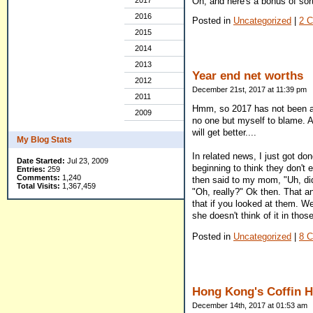
Oh, and here's a bonus of sor
2017
2016
Posted in
Uncategorized
|
2 
2015
2014
2013
Year end net worths
2012
December 21st, 2017 at 11:39 pm
2011
Hmm, so 2017 has not been a g
2009
no one but myself to blame. A
will get better....
My Blog Stats
In related news, I just got do
Date Started:
Jul 23, 2009
beginning to think they don't 
Entries:
259
Comments:
1,240
then said to my mom, "Uh, did
Total Visits:
1,367,459
"Oh, really?" Ok then. That a
that if you looked at them. We
she doesn't think of it in thos
Posted in
Uncategorized
|
8 
Hong Kong's Coffin 
December 14th, 2017 at 01:53 am