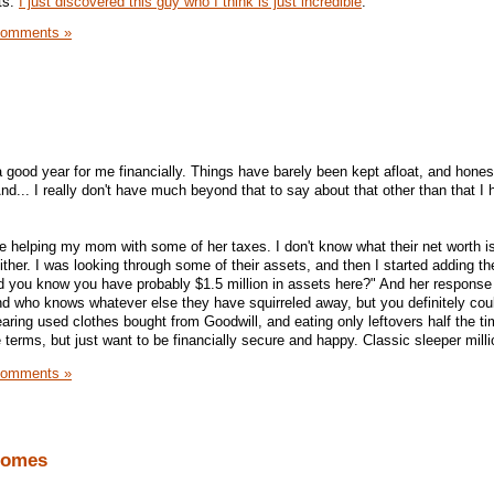
ts.
I just discovered this guy who I think is just incredible
.
Comments »
ood year for me financially. Things have barely been kept afloat, and honest
nd... I really don't have much beyond that to say about that other than that I
ne helping my mom with some of her taxes. I don't know what their net worth i
either. I was looking through some of their assets, and then I started adding t
 you know you have probably $1.5 million in assets here?" And her response 
nd who knows whatever else they have squirreled away, but you definitely could
aring used clothes bought from Goodwill, and eating only leftovers half the ti
e terms, but just want to be financially secure and happy. Classic sleeper milli
Comments »
Homes