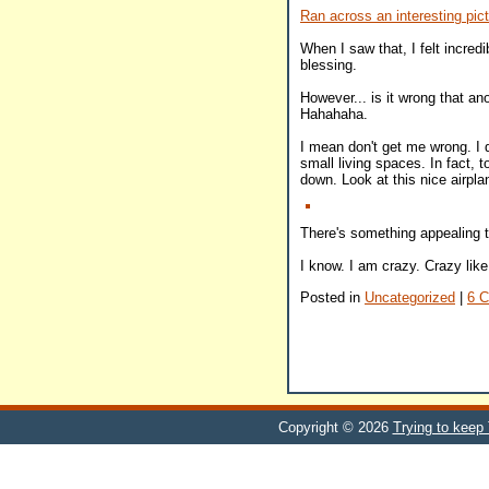
Ran across an interesting pictu
When I saw that, I felt incredi
blessing.
However... is it wrong that an
Hahahaha.
I mean don't get me wrong. I d
small living spaces. In fact, 
down. Look at this nice airpla
There's something appealing t
I know. I am crazy. Crazy like
Posted in
Uncategorized
|
6 
Copyright © 2026
Trying to keep