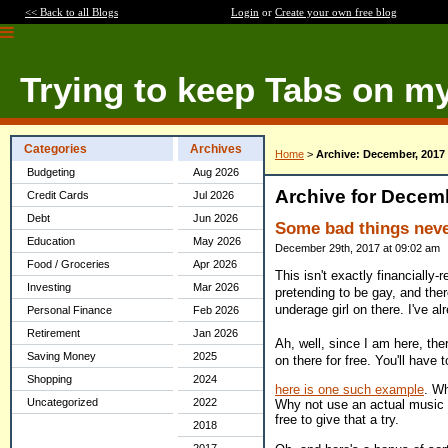
<< Back to all Blogs
Login
or
Create your own free blog
Trying to keep Tabs on m
Categories
Archives
Home
>
Archive: December, 2017
Budgeting
Aug 2026
Archive for Decem
Credit Cards
Jul 2026
Debt
Jun 2026
Some bad things nev
Education
May 2026
December 29th, 2017 at 09:02 am
Food / Groceries
Apr 2026
This isn't exactly financially
Investing
Mar 2026
pretending to be gay, and there
underage girl on there. I've a
Personal Finance
Feb 2026
Retirement
Jan 2026
Ah, well, since I am here, th
Saving Money
2025
on there for free. You'll have t
Shopping
2024
here is one such example
. Wh
Uncategorized
2022
Why not use an actual music se
free to give that a try.
2018