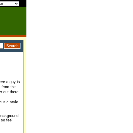
ere a guy is
) from this
r out there.
music style
 background.
 so feel