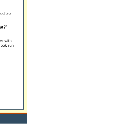
redible
hat?"
ms with
 look run