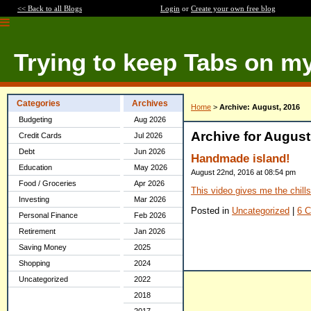
<< Back to all Blogs
Login
or
Create your own free blog
Trying to keep Tabs on m
Categories
Archives
Home
>
Archive: August, 2016
Budgeting
Aug 2026
Archive for August
Credit Cards
Jul 2026
Debt
Jun 2026
Handmade island!
Education
May 2026
August 22nd, 2016 at 08:54 pm
Food / Groceries
Apr 2026
This video gives me the chills
Investing
Mar 2026
Posted in
Uncategorized
|
6 
Personal Finance
Feb 2026
Retirement
Jan 2026
Saving Money
2025
Shopping
2024
Uncategorized
2022
2018