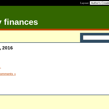
Layout:
y finances
, 2016
.
Comments »