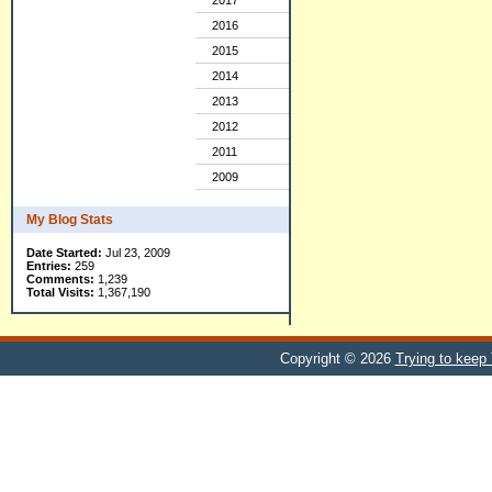
2017
2016
2015
2014
2013
2012
2011
2009
My Blog Stats
Date Started:
Jul 23, 2009
Entries:
259
Comments:
1,239
Total Visits:
1,367,190
Copyright © 2026
Trying to keep