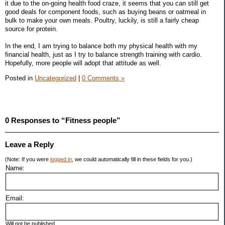
it due to the on-going health food craze, it seems that you can still get
good deals for component foods, such as buying beans or oatmeal in
bulk to make your own meals. Poultry, luckily, is still a fairly cheap
source for protein.
In the end, I am trying to balance both my physical health with my
financial health, just as I try to balance strength training with cardio.
Hopefully, more people will adopt that attitude as well.
Posted in
Uncategorized
|
0 Comments »
0 Responses to “Fitness people”
Leave a Reply
(Note: If you were
logged in
, we could automatically fill in these fields for you.)
Name:
Email:
Will not be published.