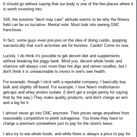
It should go without saying that our body is one of the few places where it
is worth investing into.
Still, the extreme "devil may care" attitude seems to be why the fitness
field can be so lucrative. Mental note: Must look into owning GNC
franchises.
In fact, some guys even poo-poo on the idea of doing cardio, quipping
sarcastically that such activities are for bunnies. Cardio! Come on now.
Luckily, I do think it's possible to get decent diet and supplements
without breaking the piggy bank. Mind you, decent whole foods and
vitamins will always cost more than hot digs and ramen noodles, but I
don't think it is unreasonable to invest in one's own health.
For example, though I stick with a reputable company, I basically buy
bulk and slightly off-brand. For example, I love Now's multivitamin
gelcaps and whey protein isolate. (I don't get a single penny for saying
that by the way.) They make quality products, and don't charge an arm
and a leg for it.
I almost never go into GNC anymore. Their prices range anywhere from
reasonably competitive to prettt outrageous. You know they have to
charge a premium somewhere just to pay for the store's lease.
I also try to eat whole foods, and while there is always a price to pay for