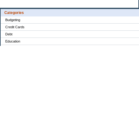
Categories
Budgeting
Credit Cards
Debt
Education
Food / Groceries
Investing
Personal Finance
Retirement
Saving Money
Shopping
Uncategorized
Archives
Aug 2026
Jul 2026
Jun 2026
May 2026