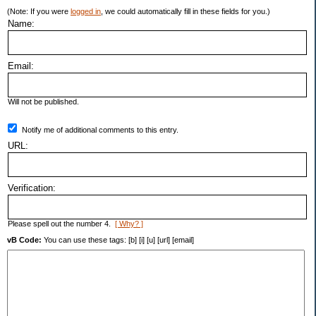
(Note: If you were
logged in
, we could automatically fill in these fields for you.)
Name:
Email:
Will not be published.
Notify me of additional comments to this entry.
URL:
Verification:
Please spell out the number 4.
[ Why? ]
vB Code:
You can use these tags: [b] [i] [u] [url] [email]