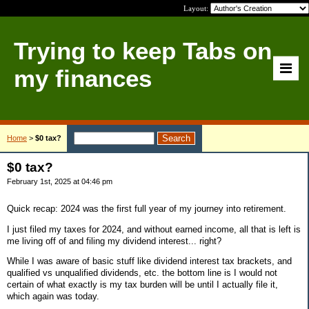
Layout:
Trying to keep Tabs on
my finances
Home
>
$0 tax?
$0 tax?
February 1st, 2025 at 04:46 pm
Quick recap: 2024 was the first full year of my journey into retirement.
I just filed my taxes for 2024, and without earned income, all that is left is
me living off of and filing my dividend interest... right?
While I was aware of basic stuff like dividend interest tax brackets, and
qualified vs unqualified dividends, etc. the bottom line is I would not
certain of what exactly is my tax burden will be until I actually file it,
which again was today.