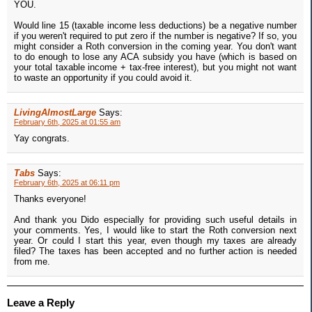
YOU.
Would line 15 (taxable income less deductions) be a negative number
if you weren't required to put zero if the number is negative? If so, you
might consider a Roth conversion in the coming year. You don't want
to do enough to lose any ACA subsidy you have (which is based on
your total taxable income + tax-free interest), but you might not want
to waste an opportunity if you could avoid it.
LivingAlmostLarge
Says:
February 6th, 2025 at 01:55 am
Yay congrats.
Tabs
Says:
February 6th, 2025 at 06:11 pm
Thanks everyone!
And thank you Dido especially for providing such useful details in
your comments. Yes, I would like to start the Roth conversion next
year. Or could I start this year, even though my taxes are already
filed? The taxes has been accepted and no further action is needed
from me.
Leave a Reply