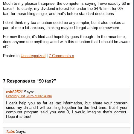
Much to my pleasant surprise, the computer is saying I owe exactly $0 in
taxes! To clarify, my dividend interest fell under the $47k limit for 0%
tax, for those filing single, and that's before standard deductions.
I don't think my tax situation could be any simpler, but it also makes a
part of me a bit anxious, thinking maybe I forgot a step somewhere.
For now though, it's filed and hopefully goes through. In the meantime,
does anyone see anything weird with this situation that I should be aware
of?
Posted in
Uncategorized
|
7 Comments »
7 Responses to “$0 tax?”
rob62521
Says:
February 1st, 2025 at 06:34 pm
I can't help you as far as tax information, but share your concern
since my dh and I will be filing together for the first time. But if your
computer program said you owe 0, I would imagine that's correct.
Hope it is true!
Tabs
Says: