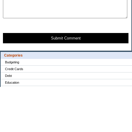
Submit Comment
Categories
Budgeting
Credit Cards
Debt
Education
Food / Groceries
Investing
Personal Finance
Retirement
Saving Money
Shopping
Uncategorized