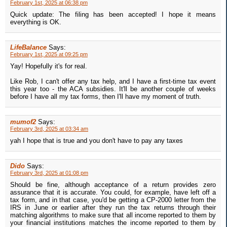
February 1st, 2025 at 06:38 pm
Quick update: The filing has been accepted! I hope it means
everything is OK.
LifeBalance
Says:
February 1st, 2025 at 09:25 pm
Yay! Hopefully it's for real.
Like Rob, I can't offer any tax help, and I have a first-time tax event
this year too - the ACA subsidies. It'll be another couple of weeks
before I have all my tax forms, then I'll have my moment of truth.
mumof2
Says:
February 3rd, 2025 at 03:34 am
yah I hope that is true and you don't have to pay any taxes
Dido
Says:
February 3rd, 2025 at 01:08 pm
Should be fine, although acceptance of a return provides zero
assurance that it is accurate. You could, for example, have left off a
tax form, and in that case, you'd be getting a CP-2000 letter from the
IRS in June or earlier after they run the tax returns through their
matching algorithms to make sure that all income reported to them by
your financial institutions matches the income reported to them by