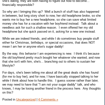
she's dating, they are both having to figure out how to become...
financially responsible?
So why am I bringing this up? Well a bunch of stuff has also happened
in between, but long story short to now, her old headphone broke, so she
wants me to buy her a new headphone, so she can save what limited
money she has for a vacation with her boyfriend instead. Talk about a
needless ask for such a shallow reason. I even offered her my old
headphone but she quick passed on it, asking for a new one instead.
While we are indeed friends, and while I do sometimes buy people stuff
either for Christmas, birthdays, or special occasions, that does NOT
mean I am her or anyone else's sugar daddy!
By the way, this behavior I am experiencing is new. I think it's because
the old boyfriend pretty much bought her whatever she wanted, and now
that she isn't with him, she's... branching out to others to sustain her
lifestyle?
For days, she's been telling me about all the great deals she has found
(for me to buy her), and for now, I have basically stopped talking to her
while I think about how to handle this. I guess sooner rather than later,
we may need to have that "I am not your sugar daddy" talk, and who
knows, I may be losing another friend in the process here. Any thoughts
on this?
Posted in
Uncategorized
|
4 Comments »