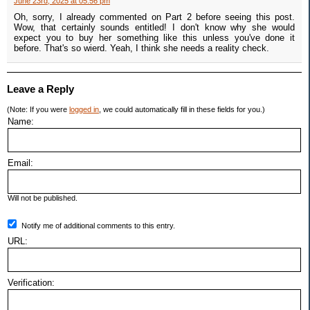
June 23rd, 2025 at 05:56 pm
Oh, sorry, I already commented on Part 2 before seeing this post.
Wow, that certainly sounds entitled! I don't know why she would
expect you to buy her something like this unless you've done it
before. That's so wierd. Yeah, I think she needs a reality check.
Leave a Reply
(Note: If you were
logged in
, we could automatically fill in these fields for you.)
Name:
Email:
Will not be published.
Notify me of additional comments to this entry.
URL:
Verification: