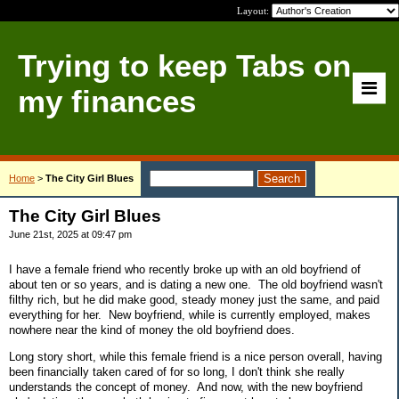
Layout:
Trying to keep Tabs on
my finances
Home
>
The City Girl Blues
The City Girl Blues
June 21st, 2025 at 09:47 pm
I have a female friend who recently broke up with an old boyfriend of
about ten or so years, and is dating a new one. The old boyfriend wasn't
filthy rich, but he did make good, steady money just the same, and paid
everything for her. New boyfriend, while is currently employed, makes
nowhere near the kind of money the old boyfriend does.
Long story short, while this female friend is a nice person overall, having
been financially taken cared of for so long, I don't think she really
understands the concept of money. And now, with the new boyfriend