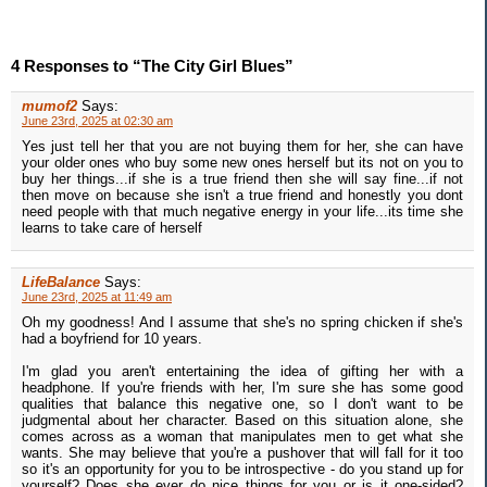
4 Responses to “The City Girl Blues”
mumof2
Says:
June 23rd, 2025 at 02:30 am
Yes just tell her that you are not buying them for her, she can have
your older ones who buy some new ones herself but its not on you to
buy her things...if she is a true friend then she will say fine...if not
then move on because she isn't a true friend and honestly you dont
need people with that much negative energy in your life...its time she
learns to take care of herself
LifeBalance
Says:
June 23rd, 2025 at 11:49 am
Oh my goodness! And I assume that she's no spring chicken if she's
had a boyfriend for 10 years.
I'm glad you aren't entertaining the idea of gifting her with a
headphone. If you're friends with her, I'm sure she has some good
qualities that balance this negative one, so I don't want to be
judgmental about her character. Based on this situation alone, she
comes across as a woman that manipulates men to get what she
wants. She may believe that you're a pushover that will fall for it too
so it's an opportunity for you to be introspective - do you stand up for
yourself? Does she ever do nice things for you or is it one-sided?