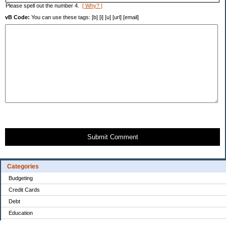
Please spell out the number 4.
[ Why? ]
vB Code:
You can use these tags: [b] [i] [u] [url] [email]
Submit Comment
Categories
Budgeting
Credit Cards
Debt
Education
Food / Groceries