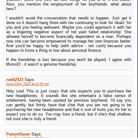
Also, you mention the employment of her boyfriends: what about
hers?
I wouldn't avoid the conversation that needs to happen. Just get it
done so it doesn't hang there with her continuing to look for 'deals' for
you and you feeling awkward. Maybe you could approach it with her
as a lingering negative aspect of her past failed relationship. She
allowed herself to become financially dependent on a man. Perhaps
now she can become empowered to manage her own finances better.
And you'd be happy to help (with advice - not cash) because you
happen to know a thing or two about personal finance.
If the friendship is lost because you won't be played, I agree with
Mumof2 - it wasn't a genuine friendship.
rob62521
Says:
June 23rd, 2025 at 01:00 pm
Holy cow! This is just crazy that she expects you to purchase her
new headphones. It sounds like she entertains a false sense of
entitlement, having been spoiled by previous boyfriend. I'd say you
can gently, but firmly have that chat that you are not going to be
purchasing her new headphones and that it sort of hurts you for her to
expect you to do so. You may lose a friend, but if she's that shallow,
not sure she is truly a friend.
PatientSaver
Says: