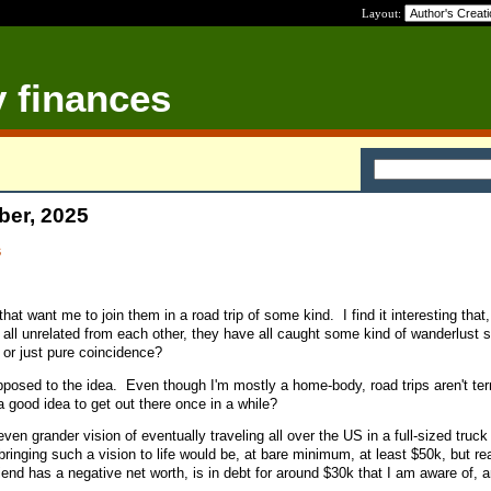
Layout:
y finances
ber, 2025
s
hat want me to join them in a road trip of some kind. I find it interesting that
 all unrelated from each other, they have all caught some kind of wanderlust
 or just pure coincidence?
pposed to the idea. Even though I'm mostly a home-body, road trips aren't terr
a good idea to get out there once in a while?
ven grander vision of eventually traveling all over the US in a full-sized truck
nging such a vision to life would be, at bare minimum, at least $50k, but real
end has a negative net worth, is in debt for around $30k that I am aware of, a