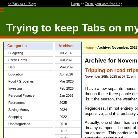
<< Back to all Blogs
Login
or
Create your own free blog
Trying to keep Tabs on m
Categories
Archives
Home
>
Archive: November, 2025
Budgeting
Jul 2026
Archive for Novem
Credit Cards
Jun 2026
Debt
May 2026
Tripping on road trip
Education
Apr 2026
November 26th, 2025 at 07:31 pm
Food / Groceries
Mar 2026
I have a few separate friends t
Investing
Feb 2026
though these three people are
Personal Finance
Jan 2026
Is it the season, the weather,
Retirement
2025
Regardless, I'm not entirely o
Saving Money
2024
expensive, and it is probably 
Shopping
2022
Actually, one of them has an e
Uncategorized
2018
dreamy camper. The cost of bri
2017
much more. This particular fri