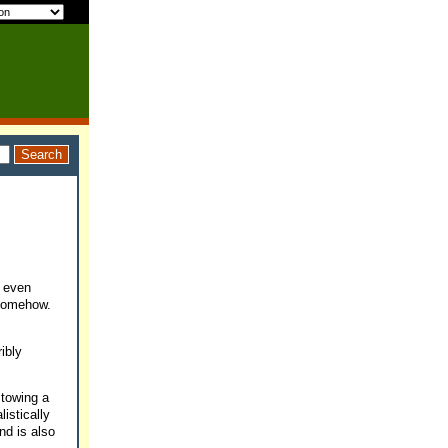
, even
 somehow.
ibly
 towing a
istically
nd is also