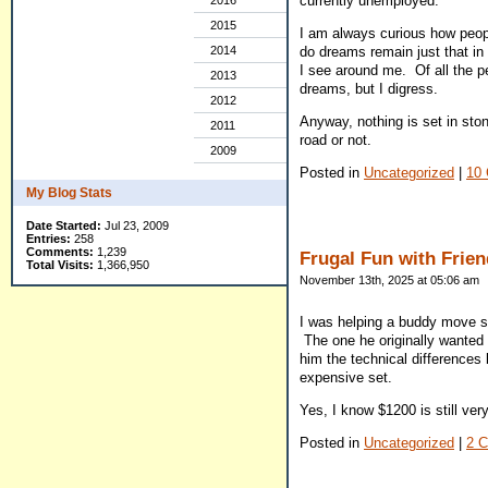
currently unemployed.
2016
2015
I am always curious how people
2014
do dreams remain just that in 
I see around me. Of all the pe
2013
dreams, but I digress.
2012
Anyway, nothing is set in stone
2011
road or not.
2009
Posted in
Uncategorized
|
10
My Blog Stats
Date Started:
Jul 23, 2009
Entries:
258
Comments:
1,239
Frugal Fun with Frie
Total Visits:
1,366,950
November 13th, 2025 at 05:06 am
I was helping a buddy move so
The one he originally wanted
him the technical differences 
expensive set.
Yes, I know $1200 is still ver
Posted in
Uncategorized
|
2 