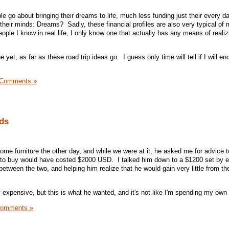
 go about bringing their dreams to life, much less funding just their every d
their minds: Dreams? Sadly, these financial profiles are also very typical of
ople I know in real life, I only know one that actually has any means of realizi
 yet, as far as these road trip ideas go. I guess only time will tell if I will en
 Comments »
nds
me furniture the other day, and while we were at it, he asked me for advice 
 to buy would have costed $2000 USD. I talked him down to a $1200 set by ex
between the two, and helping him realize that he would gain very little from t
y expensive, but this is what he wanted, and it's not like I'm spending my ow
Comments »