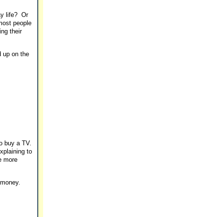
ay life? Or
 most people
ng their
d up on the
to buy a TV.
plaining to
he more
n money.