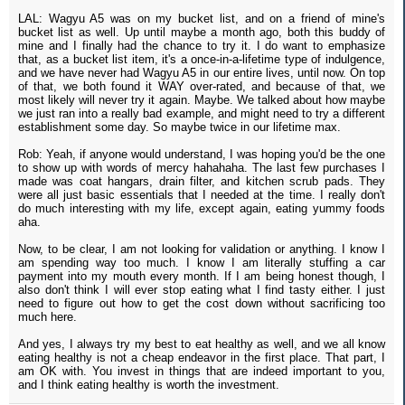
LAL: Wagyu A5 was on my bucket list, and on a friend of mine's
bucket list as well. Up until maybe a month ago, both this buddy of
mine and I finally had the chance to try it. I do want to emphasize
that, as a bucket list item, it's a once-in-a-lifetime type of indulgence,
and we have never had Wagyu A5 in our entire lives, until now. On top
of that, we both found it WAY over-rated, and because of that, we
most likely will never try it again. Maybe. We talked about how maybe
we just ran into a really bad example, and might need to try a different
establishment some day. So maybe twice in our lifetime max.
Rob: Yeah, if anyone would understand, I was hoping you'd be the one
to show up with words of mercy hahahaha. The last few purchases I
made was coat hangars, drain filter, and kitchen scrub pads. They
were all just basic essentials that I needed at the time. I really don't
do much interesting with my life, except again, eating yummy foods
aha.
Now, to be clear, I am not looking for validation or anything. I know I
am spending way too much. I know I am literally stuffing a car
payment into my mouth every month. If I am being honest though, I
also don't think I will ever stop eating what I find tasty either. I just
need to figure out how to get the cost down without sacrificing too
much here.
And yes, I always try my best to eat healthy as well, and we all know
eating healthy is not a cheap endeavor in the first place. That part, I
am OK with. You invest in things that are indeed important to you,
and I think eating healthy is worth the investment.