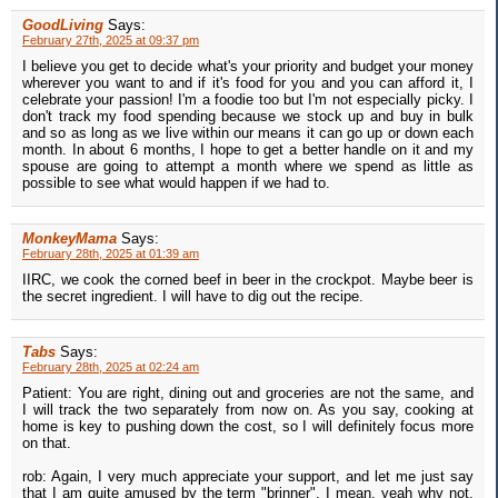
GoodLiving
Says:
February 27th, 2025 at 09:37 pm
I believe you get to decide what's your priority and budget your money
wherever you want to and if it's food for you and you can afford it, I
celebrate your passion! I'm a foodie too but I'm not especially picky. I
don't track my food spending because we stock up and buy in bulk
and so as long as we live within our means it can go up or down each
month. In about 6 months, I hope to get a better handle on it and my
spouse are going to attempt a month where we spend as little as
possible to see what would happen if we had to.
MonkeyMama
Says:
February 28th, 2025 at 01:39 am
IIRC, we cook the corned beef in beer in the crockpot. Maybe beer is
the secret ingredient. I will have to dig out the recipe.
Tabs
Says:
February 28th, 2025 at 02:24 am
Patient: You are right, dining out and groceries are not the same, and
I will track the two separately from now on. As you say, cooking at
home is key to pushing down the cost, so I will definitely focus more
on that.
rob: Again, I very much appreciate your support, and let me just say
that I am quite amused by the term "brinner". I mean, yeah why not,