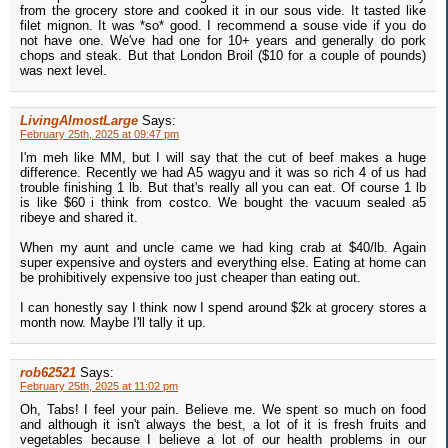
from the grocery store and cooked it in our sous vide. It tasted like
filet mignon. It was *so* good. I recommend a souse vide if you do
not have one. We've had one for 10+ years and generally do pork
chops and steak. But that London Broil ($10 for a couple of pounds)
was next level.
LivingAlmostLarge
Says:
February 25th, 2025 at 09:47 pm
I'm meh like MM, but I will say that the cut of beef makes a huge
difference. Recently we had A5 wagyu and it was so rich 4 of us had
trouble finishing 1 lb. But that's really all you can eat. Of course 1 lb
is like $60 i think from costco. We bought the vacuum sealed a5
ribeye and shared it.
When my aunt and uncle came we had king crab at $40/lb. Again
super expensive and oysters and everything else. Eating at home can
be prohibitively expensive too just cheaper than eating out.
I can honestly say I think now I spend around $2k at grocery stores a
month now. Maybe I'll tally it up.
rob62521
Says:
February 25th, 2025 at 11:02 pm
Oh, Tabs! I feel your pain. Believe me. We spent so much on food
and although it isn't always the best, a lot of it is fresh fruits and
vegetables because I believe a lot of our health problems in our