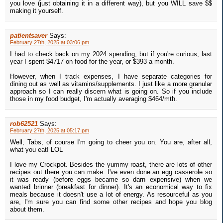
you love (just obtaining it in a different way), but you WILL save $$
making it yourself.
patientsaver
Says:
February 27th, 2025 at 03:06 pm
I had to check back on my 2024 spending, but if you're curious, last
year I spent $4717 on food for the year, or $393 a month.
However, when I track expenses, I have separate categories for
dining out as well as vitamins/supplements. I just like a more granular
approach so I can really discern what is going on. So if you include
those in my food budget, I'm actually averaging $464/mth.
rob62521
Says:
February 27th, 2025 at 05:17 pm
Well, Tabs, of course I'm going to cheer you on. You are, after all,
what you eat! LOL
I love my Crockpot. Besides the yummy roast, there are lots of other
recipes out there you can make. I've even done an egg casserole so
it was ready (before eggs became so darn expensive) when we
wanted brinner (breakfast for dinner). It's an economical way to fix
meals because it doesn't use a lot of energy. As resourceful as you
are, I'm sure you can find some other recipes and hope you blog
about them.