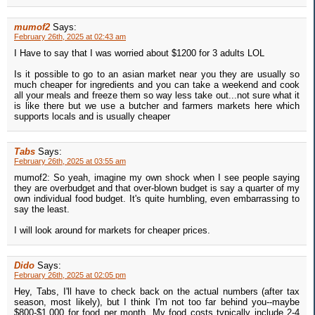
mumof2
Says:
February 26th, 2025 at 02:43 am
I Have to say that I was worried about $1200 for 3 adults LOL
Is it possible to go to an asian market near you they are usually so
much cheaper for ingredients and you can take a weekend and cook
all your meals and freeze them so way less take out...not sure what it
is like there but we use a butcher and farmers markets here which
supports locals and is usually cheaper
Tabs
Says:
February 26th, 2025 at 03:55 am
mumof2: So yeah, imagine my own shock when I see people saying
they are overbudget and that over-blown budget is say a quarter of my
own individual food budget. It's quite humbling, even embarrassing to
say the least.
I will look around for markets for cheaper prices.
Dido
Says:
February 26th, 2025 at 02:05 pm
Hey, Tabs, I'll have to check back on the actual numbers (after tax
season, most likely), but I think I'm not too far behind you--maybe
$800-$1,000 for food per month. My food costs typically include 2-4