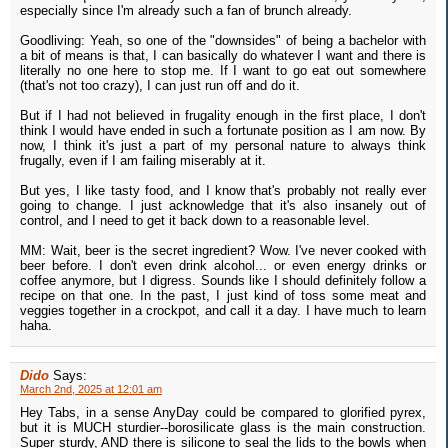
especially since I'm already such a fan of brunch already.
Goodliving: Yeah, so one of the "downsides" of being a bachelor with
a bit of means is that, I can basically do whatever I want and there is
literally no one here to stop me. If I want to go eat out somewhere
(that's not too crazy), I can just run off and do it.
But if I had not believed in frugality enough in the first place, I don't
think I would have ended in such a fortunate position as I am now. By
now, I think it's just a part of my personal nature to always think
frugally, even if I am failing miserably at it.
But yes, I like tasty food, and I know that's probably not really ever
going to change. I just acknowledge that it's also insanely out of
control, and I need to get it back down to a reasonable level.
MM: Wait, beer is the secret ingredient? Wow. I've never cooked with
beer before. I don't even drink alcohol... or even energy drinks or
coffee anymore, but I digress. Sounds like I should definitely follow a
recipe on that one. In the past, I just kind of toss some meat and
veggies together in a crockpot, and call it a day. I have much to learn
haha.
Dido
Says:
March 2nd, 2025 at 12:01 am
Hey Tabs, in a sense AnyDay could be compared to glorified pyrex,
but it is MUCH sturdier--borosilicate glass is the main construction.
Super sturdy, AND there is silicone to seal the lids to the bowls when