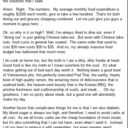
the solutions that I seek.
Ahem. Right. The numbers. My average monthly food expenditure is
roughly $1500 each month, give or take a few hundred. That's for both
dining out and grocery shopping combined. Let me just give you guys a
moment to gasp here....
Ok, so why is it so high? Well, I've always liked to dine out, even if
"dining out" is just getting Chinese take-out. But even with Chinese take-
outs, food costs in general has soared. The same order that used to
cost $20 now costs $30 to $35. And so, my already massive food
budget has ballooned that much more.
I do cook at home too, but the truth is I am a dirty, dirty foodie at heart.
Good food is like my meth er I mean sunshine for the soul. It's what
makes getting out of bed each day worth it. Nothing beats a good bowl
of Vietnamese pho, the perfectly executed Pad Thai, the earthy, hearty
bowl of high quality ramen, the amazing mess of deliciousness that is
seafood boils, the heaven-sent bounty that is the Korean BBQ, the
pristine freshness and craftsmanship of sushi, and steak.... Oh my
goodness, I am so picky about steak, but a good one will absolutely
make my day.
Another factor that complicates things for me is that I am also diabetic.
My blood sugar is always too high, and therefore, I need to avoid carbs at
all cost. As we all know, carbs are the cheap foundation of most meals,
but it's also something that I can not have, even when I want it. Instead,
I do my best to replace it with vegetables, but even veggies aren't