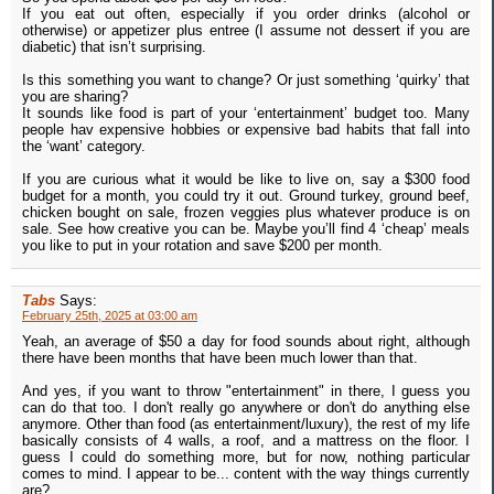
If you eat out often, especially if you order drinks (alcohol or
otherwise) or appetizer plus entree (I assume not dessert if you are
diabetic) that isn’t surprising.
Is this something you want to change? Or just something ‘quirky’ that
you are sharing?
It sounds like food is part of your ‘entertainment’ budget too. Many
people hav expensive hobbies or expensive bad habits that fall into
the ‘want’ category.
If you are curious what it would be like to live on, say a $300 food
budget for a month, you could try it out. Ground turkey, ground beef,
chicken bought on sale, frozen veggies plus whatever produce is on
sale. See how creative you can be. Maybe you’ll find 4 ‘cheap’ meals
you like to put in your rotation and save $200 per month.
Tabs
Says:
February 25th, 2025 at 03:00 am
Yeah, an average of $50 a day for food sounds about right, although
there have been months that have been much lower than that.
And yes, if you want to throw "entertainment" in there, I guess you
can do that too. I don't really go anywhere or don't do anything else
anymore. Other than food (as entertainment/luxury), the rest of my life
basically consists of 4 walls, a roof, and a mattress on the floor. I
guess I could do something more, but for now, nothing particular
comes to mind. I appear to be... content with the way things currently
are?