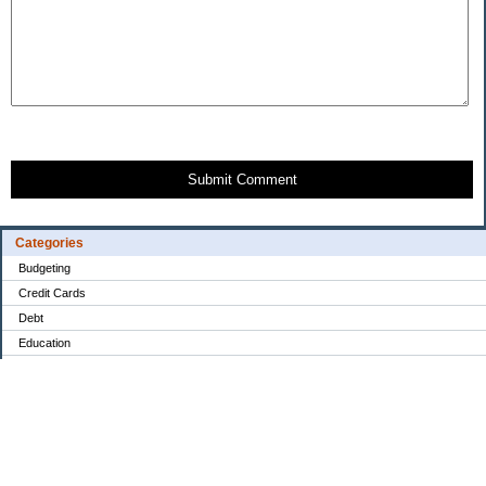
Submit Comment
Categories
Budgeting
Credit Cards
Debt
Education
Food / Groceries
Investing
Personal Finance
Retirement
Saving Money