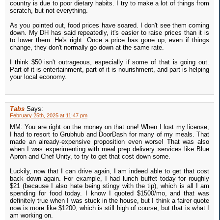
country is due to poor dietary habits. I try to make a lot of things from
scratch, but not everything.
As you pointed out, food prices have soared. I don't see them coming
down. My DH has said repeatedly, it's easier to raise prices than it is
to lower them. He's right. Once a price has gone up, even if things
change, they don't normally go down at the same rate.
I think $50 isn't outrageous, especially if some of that is going out.
Part of it is entertainment, part of it is nourishment, and part is helping
your local economy.
Tabs
Says:
February 25th, 2025 at 11:47 pm
MM: You are right on the money on that one! When I lost my license,
I had to resort to Grubhub and DoorDash for many of my meals. That
made an already-expensive proposition even worse! That was also
when I was experimenting with meal prep delivery services like Blue
Apron and Chef Unity, to try to get that cost down some.
Luckily, now that I can drive again, I am indeed able to get that cost
back down again. For example, I had lunch buffet today for roughly
$21 (because I also hate being stingy with the tip), which is all I am
spending for food today. I know I quoted $1500/mo, and that was
definitely true when I was stuck in the house, but I think a fairer quote
now is more like $1200, which is still high of course, but that is what I
am working on.