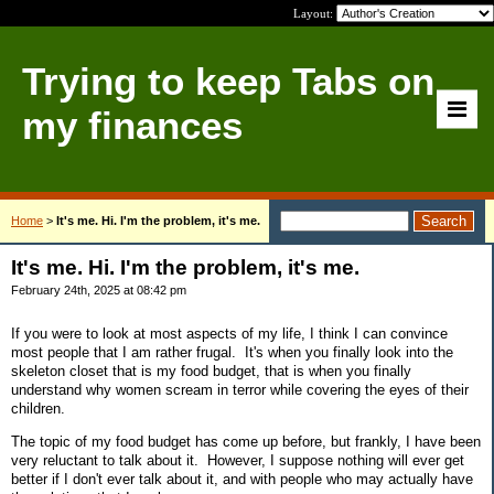
Layout:
Trying to keep Tabs on
my finances
Home
>
It's me. Hi. I'm the problem, it's me.
It's me. Hi. I'm the problem, it's me.
February 24th, 2025 at 08:42 pm
If you were to look at most aspects of my life, I think I can convince
most people that I am rather frugal. It's when you finally look into the
skeleton closet that is my food budget, that is when you finally
understand why women scream in terror while covering the eyes of their
children.
The topic of my food budget has come up before, but frankly, I have been
very reluctant to talk about it. However, I suppose nothing will ever get
better if I don't ever talk about it, and with people who may actually have