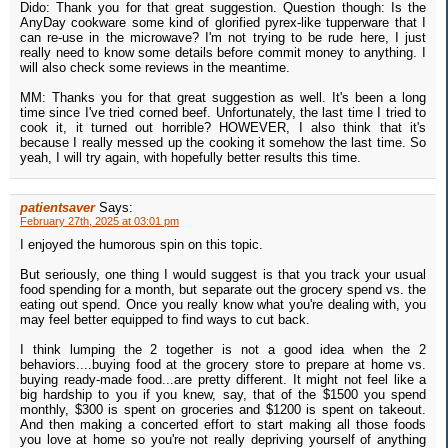
Dido: Thank you for that great suggestion. Question though: Is the
AnyDay cookware some kind of glorified pyrex-like tupperware that I
can re-use in the microwave? I'm not trying to be rude here, I just
really need to know some details before commit money to anything. I
will also check some reviews in the meantime.
MM: Thanks you for that great suggestion as well. It's been a long
time since I've tried corned beef. Unfortunately, the last time I tried to
cook it, it turned out horrible? HOWEVER, I also think that it's
because I really messed up the cooking it somehow the last time. So
yeah, I will try again, with hopefully better results this time.
patientsaver
Says:
February 27th, 2025 at 03:01 pm
I enjoyed the humorous spin on this topic.
But seriously, one thing I would suggest is that you track your usual
food spending for a month, but separate out the grocery spend vs. the
eating out spend. Once you really know what you're dealing with, you
may feel better equipped to find ways to cut back.
I think lumping the 2 together is not a good idea when the 2
behaviors....buying food at the grocery store to prepare at home vs.
buying ready-made food...are pretty different. It might not feel like a
big hardship to you if you knew, say, that of the $1500 you spend
monthly, $300 is spent on groceries and $1200 is spent on takeout.
And then making a concerted effort to start making all those foods
you love at home so you're not really depriving yourself of anything