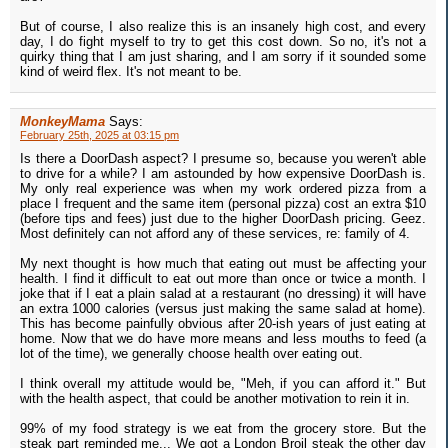
But of course, I also realize this is an insanely high cost, and every
day, I do fight myself to try to get this cost down. So no, it's not a
quirky thing that I am just sharing, and I am sorry if it sounded some
kind of weird flex. It's not meant to be.
MonkeyMama
Says:
February 25th, 2025 at 03:15 pm
Is there a DoorDash aspect? I presume so, because you weren't able
to drive for a while? I am astounded by how expensive DoorDash is.
My only real experience was when my work ordered pizza from a
place I frequent and the same item (personal pizza) cost an extra $10
(before tips and fees) just due to the higher DoorDash pricing. Geez.
Most definitely can not afford any of these services, re: family of 4.
My next thought is how much that eating out must be affecting your
health. I find it difficult to eat out more than once or twice a month. I
joke that if I eat a plain salad at a restaurant (no dressing) it will have
an extra 1000 calories (versus just making the same salad at home).
This has become painfully obvious after 20-ish years of just eating at
home. Now that we do have more means and less mouths to feed (a
lot of the time), we generally choose health over eating out.
I think overall my attitude would be, "Meh, if you can afford it." But
with the health aspect, that could be another motivation to rein it in.
99% of my food strategy is we eat from the grocery store. But the
steak part reminded me... We got a London Broil steak the other day