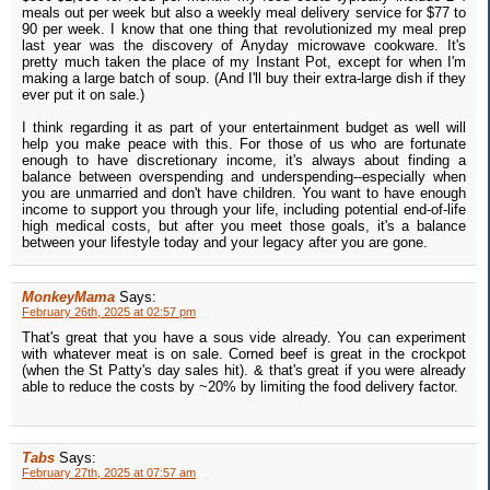
meals out per week but also a weekly meal delivery service for $77 to
90 per week. I know that one thing that revolutionized my meal prep
last year was the discovery of Anyday microwave cookware. It's
pretty much taken the place of my Instant Pot, except for when I'm
making a large batch of soup. (And I'll buy their extra-large dish if they
ever put it on sale.)
I think regarding it as part of your entertainment budget as well will
help you make peace with this. For those of us who are fortunate
enough to have discretionary income, it's always about finding a
balance between overspending and underspending--especially when
you are unmarried and don't have children. You want to have enough
income to support you through your life, including potential end-of-life
high medical costs, but after you meet those goals, it's a balance
between your lifestyle today and your legacy after you are gone.
MonkeyMama
Says:
February 26th, 2025 at 02:57 pm
That's great that you have a sous vide already. You can experiment
with whatever meat is on sale. Corned beef is great in the crockpot
(when the St Patty's day sales hit). & that's great if you were already
able to reduce the costs by ~20% by limiting the food delivery factor.
Tabs
Says:
February 27th, 2025 at 07:57 am