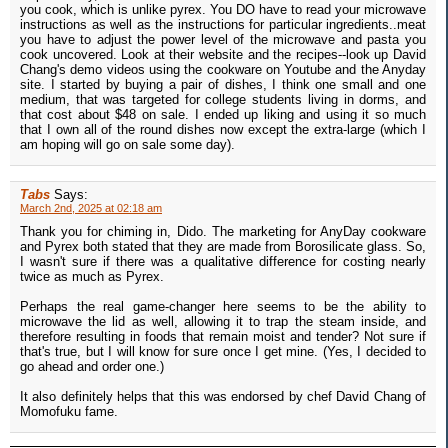
you cook, which is unlike pyrex. You DO have to read your microwave
instructions as well as the instructions for particular ingredients..meat
you have to adjust the power level of the microwave and pasta you
cook uncovered. Look at their website and the recipes--look up David
Chang's demo videos using the cookware on Youtube and the Anyday
site. I started by buying a pair of dishes, I think one small and one
medium, that was targeted for college students living in dorms, and
that cost about $48 on sale. I ended up liking and using it so much
that I own all of the round dishes now except the extra-large (which I
am hoping will go on sale some day).
Tabs
Says:
March 2nd, 2025 at 02:18 am
Thank you for chiming in, Dido. The marketing for AnyDay cookware
and Pyrex both stated that they are made from Borosilicate glass. So,
I wasn't sure if there was a qualitative difference for costing nearly
twice as much as Pyrex.
Perhaps the real game-changer here seems to be the ability to
microwave the lid as well, allowing it to trap the steam inside, and
therefore resulting in foods that remain moist and tender? Not sure if
that's true, but I will know for sure once I get mine. (Yes, I decided to
go ahead and order one.)
It also definitely helps that this was endorsed by chef David Chang of
Momofuku fame.