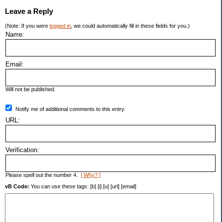
Leave a Reply
(Note: If you were
logged in
, we could automatically fill in these fields for you.)
Name:
Email:
Will not be published.
Notify me of additional comments to this entry.
URL:
Verification:
Please spell out the number 4.
[ Why? ]
vB Code:
You can use these tags: [b] [i] [u] [url] [email]