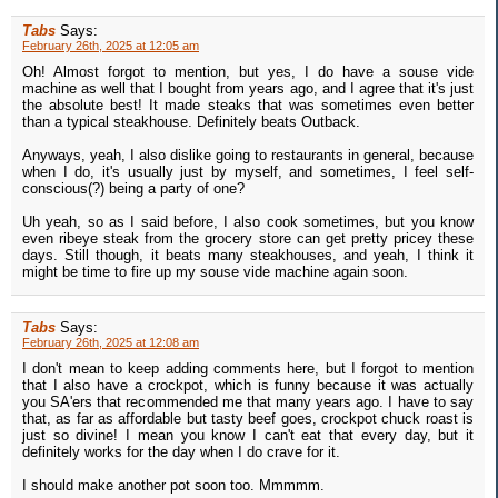
Tabs
Says:
February 26th, 2025 at 12:05 am
Oh! Almost forgot to mention, but yes, I do have a souse vide
machine as well that I bought from years ago, and I agree that it's just
the absolute best! It made steaks that was sometimes even better
than a typical steakhouse. Definitely beats Outback.
Anyways, yeah, I also dislike going to restaurants in general, because
when I do, it's usually just by myself, and sometimes, I feel self-
conscious(?) being a party of one?
Uh yeah, so as I said before, I also cook sometimes, but you know
even ribeye steak from the grocery store can get pretty pricey these
days. Still though, it beats many steakhouses, and yeah, I think it
might be time to fire up my souse vide machine again soon.
Tabs
Says:
February 26th, 2025 at 12:08 am
I don't mean to keep adding comments here, but I forgot to mention
that I also have a crockpot, which is funny because it was actually
you SA'ers that recommended me that many years ago. I have to say
that, as far as affordable but tasty beef goes, crockpot chuck roast is
just so divine! I mean you know I can't eat that every day, but it
definitely works for the day when I do crave for it.
I should make another pot soon too. Mmmmm.