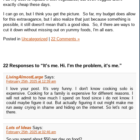
exactly cheap these days.
I can go on, but I think you get the picture. So far, my budget does allow
for this extravagance, but I also realize that just because something is
possible, it still doesn't mean that's a good idea. So, if there are ways to
cut it down without missing out on yummy foods, I'm all ears.
Posted in
Uncategorized
|
22 Comments »
22 Responses to “It's me. Hi. I'm the problem, it's me.”
LivingAlmostLarge
Says:
February 25th, 2025 at 12:39 am
I love your post. It's very funny. I don't know cooking solo is
expensive. Cooking for a family is expensive for different reasons. I
will not admit to how much I spend on food since i do not know. I
could maybe figure it out. But actually figuring it out might make me
run away crying in shame and hiding on the internet. So let's not go
there.
Lots of Ideas
Says:
February 25th, 2025 at 02:46 am
So you spend about $50 per day on food?