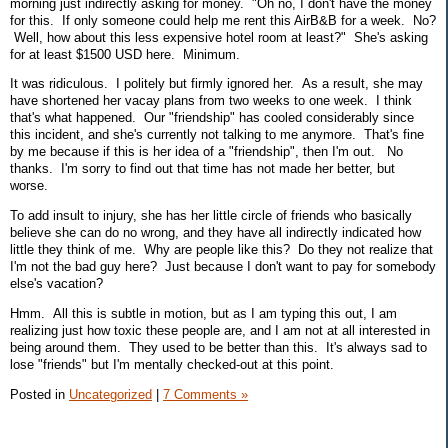
morning just indirectly asking for money. "Oh no, I don't have the money
for this. If only someone could help me rent this AirB&B for a week. No?
Well, how about this less expensive hotel room at least?" She's asking
for at least $1500 USD here. Minimum.
It was ridiculous. I politely but firmly ignored her. As a result, she may
have shortened her vacay plans from two weeks to one week. I think
that's what happened. Our "friendship" has cooled considerably since
this incident, and she's currently not talking to me anymore. That's fine
by me because if this is her idea of a "friendship", then I'm out. No
thanks. I'm sorry to find out that time has not made her better, but
worse.
To add insult to injury, she has her little circle of friends who basically
believe she can do no wrong, and they have all indirectly indicated how
little they think of me. Why are people like this? Do they not realize that
I'm not the bad guy here? Just because I don't want to pay for somebody
else's vacation?
Hmm. All this is subtle in motion, but as I am typing this out, I am
realizing just how toxic these people are, and I am not at all interested in
being around them. They used to be better than this. It's always sad to
lose "friends" but I'm mentally checked-out at this point.
Posted in
Uncategorized
|
7 Comments »