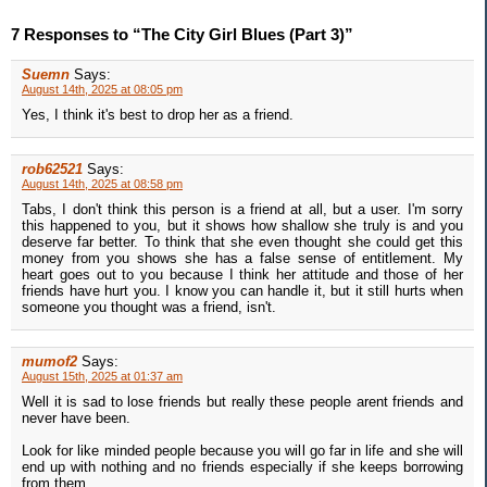
7 Responses to “The City Girl Blues (Part 3)”
Suemn
Says:
August 14th, 2025 at 08:05 pm
Yes, I think it's best to drop her as a friend.
rob62521
Says:
August 14th, 2025 at 08:58 pm
Tabs, I don't think this person is a friend at all, but a user. I'm sorry
this happened to you, but it shows how shallow she truly is and you
deserve far better. To think that she even thought she could get this
money from you shows she has a false sense of entitlement. My
heart goes out to you because I think her attitude and those of her
friends have hurt you. I know you can handle it, but it still hurts when
someone you thought was a friend, isn't.
mumof2
Says:
August 15th, 2025 at 01:37 am
Well it is sad to lose friends but really these people arent friends and
never have been.
Look for like minded people because you will go far in life and she will
end up with nothing and no friends especially if she keeps borrowing
from them...