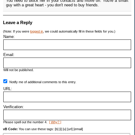
You need to block her in your contacts and move on. You're a smart
guy with a great heart - you don't need to buy friends.
Leave a Reply
(Note: If you were
logged in
, we could automatically fill in these fields for you.)
Name:
Email:
Will not be published.
Notify me of additional comments to this entry.
URL:
Verification:
Please spell out the number 4.
[ Why? ]
vB Code:
You can use these tags: [b] [i] [u] [url] [email]