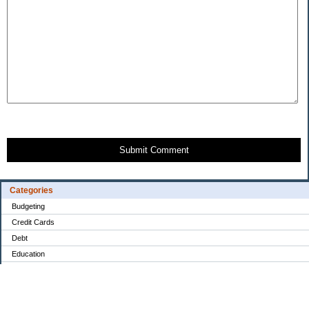
Submit Comment
Categories
Budgeting
Credit Cards
Debt
Education
Food / Groceries
Investing
Personal Finance