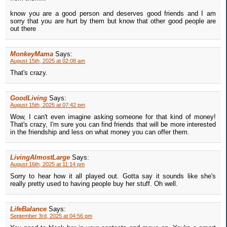
know you are a good person and deserves good friends and I am
sorry that you are hurt by them but know that other good people are
out there
MonkeyMama
Says:
August 15th, 2025 at 02:08 am
That's crazy.
GoodLiving
Says:
August 15th, 2025 at 07:42 pm
Wow, I can't even imagine asking someone for that kind of money!
That's crazy, I'm sure you can find friends that will be more interested
in the friendship and less on what money you can offer them.
LivingAlmostLarge
Says:
August 16th, 2025 at 11:14 pm
Sorry to hear how it all played out. Gotta say it sounds like she's
really pretty used to having people buy her stuff. Oh well.
LifeBalance
Says:
September 3rd, 2025 at 04:56 pm