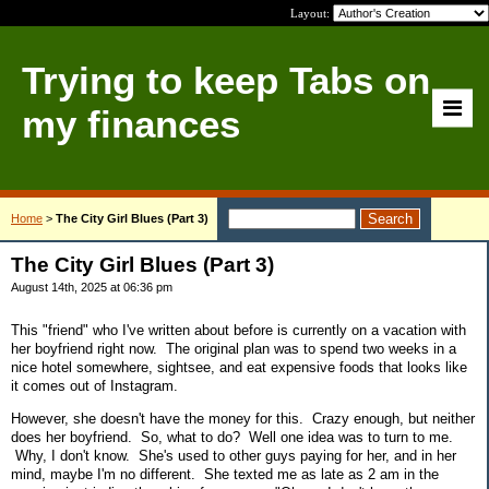
Layout:
Trying to keep Tabs on
my finances
Home
>
The City Girl Blues (Part 3)
The City Girl Blues (Part 3)
August 14th, 2025 at 06:36 pm
This "friend" who I've written about before is currently on a vacation with
her boyfriend right now. The original plan was to spend two weeks in a
nice hotel somewhere, sightsee, and eat expensive foods that looks like
it comes out of Instagram.
However, she doesn't have the money for this. Crazy enough, but neither
does her boyfriend. So, what to do? Well one idea was to turn to me.
Why, I don't know. She's used to other guys paying for her, and in her
mind, maybe I'm no different. She texted me as late as 2 am in the