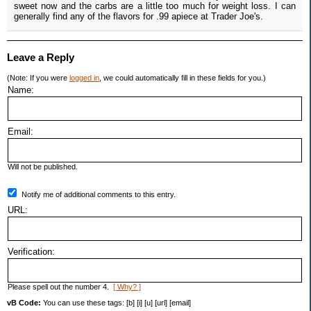
sweet now and the carbs are a little too much for weight loss. I can
generally find any of the flavors for .99 apiece at Trader Joe's.
Leave a Reply
(Note: If you were
logged in
, we could automatically fill in these fields for you.)
Name:
Email:
Will not be published.
Notify me of additional comments to this entry.
URL:
Verification:
Please spell out the number 4.
[ Why? ]
vB Code:
You can use these tags: [b] [i] [u] [url] [email]