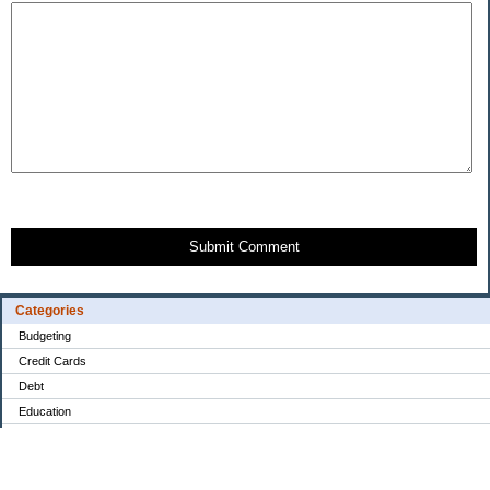
Submit Comment
Categories
Budgeting
Credit Cards
Debt
Education
Food / Groceries
Investing
Personal Finance