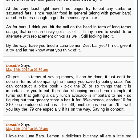
At the very least right now, I no longer try to eat any carbs or
saturated fats, since regular food in general (along with power bars)
are often times enough to get the necessary intake.
As for bars, I think you hit the nail on the head in term of long terms
usage; that one can easily get sick of it. I may have to switch to or
alternate with replacement drinks as well. Still looking into it.
By the way, have you tried a Luna Lemon Zest bar yet? If not, give it
a try and let me know what you think of it.
baselle
Says:
May 14th, 2012 at 01:59 am
Oh yes ... in terms of saving money, it can be done, it just can't be
done in terms of comparing the money you save by eating crap. You
can construct a price book - pick the 20 or so things that it is
important for you to eat, then start shopping around. For example, it
turns out that getting a daily lunch avocado is important to me - so
figuring out that grocery store a has it for .99/avocado, another 10 for
$10, one produce stand has it for .89, another has one for .79... well
you buy the .79 one especially if its on the way. Saving in context.
baselle
Says:
May 14th, 2012 at 06:25 am
I love the Luna Bars. Lemon is delicious but they all are a little too