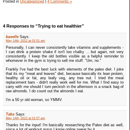
Posted in
Uncategorized
|
4 Comments »
4 Responses to “Trying to eat healthier”
baselle
Says:
May 14th, 2012 at 01:51 am
Personally, I can never consistently take vitamins and supplements -
I can drink a protein shake if isn't too chalky ... but again, not very
consistently. I keep the old bottles visible as a helpful reminder to
whomever in the gym is trying to sell me stuff. "Um, no."
Frankly I've had the best luck with elements of the paleo diet. I joke
that its my "meat and leaves" diet, because basically its lean protein,
healthy oil or fat, any leafy veg, any tree nut. I tried the meal
replacement bars - didn't really work well for me. What I find easy to
carry with me should I turn peckish in the afternoon is a snack bag of
raw almonds. I do count out the almonds I eat.
I'm a 50 yr old woman, so YMMV.
Tabs
Says:
May 14th, 2012 at 01:57 am
Thanks for the input! I'm basically researching the Paleo diet as well,
since a lot of workout gurus I know online swear by it.