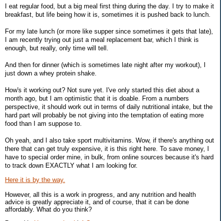
I eat regular food, but a big meal first thing during the day. I try to make it
breakfast, but life being how it is, sometimes it is pushed back to lunch.
For my late lunch (or more like supper since sometimes it gets that late),
I am recently trying out just a meal replacement bar, which I think is
enough, but really, only time will tell.
And then for dinner (which is sometimes late night after my workout), I
just down a whey protein shake.
How's it working out? Not sure yet. I've only started this diet about a
month ago, but I am optimistic that it is doable. From a numbers
perspective, it should work out in terms of daily nutritional intake, but the
hard part will probably be not giving into the temptation of eating more
food than I am suppose to.
Oh yeah, and I also take sport multivitamins. Wow, if there's anything out
there that can get truly expensive, it is this right here. To save money, I
have to special order mine, in bulk, from online sources because it's hard
to track down EXACTLY what I am looking for.
Here it is by the way.
However, all this is a work in progress, and any nutrition and health
advice is greatly appreciate it, and of course, that it can be done
affordably. What do you think?