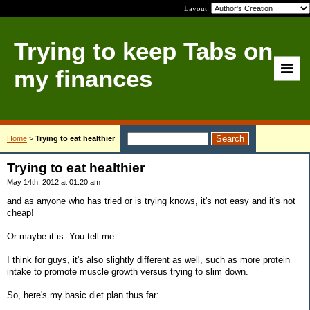
Layout:
Trying to keep Tabs on
my finances
Home
>
Trying to eat healthier
Trying to eat healthier
May 14th, 2012 at 01:20 am
and as anyone who has tried or is trying knows, it's not easy and it's not
cheap!
Or maybe it is. You tell me.
I think for guys, it's also slightly different as well, such as more protein
intake to promote muscle growth versus trying to slim down.
So, here's my basic diet plan thus far: