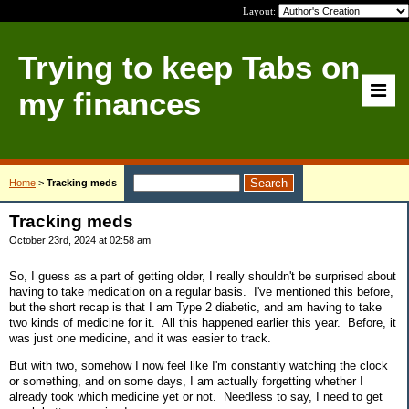
Layout:
Trying to keep Tabs on
my finances
Home
>
Tracking meds
Tracking meds
October 23rd, 2024 at 02:58 am
So, I guess as a part of getting older, I really shouldn't be surprised about
having to take medication on a regular basis. I've mentioned this before,
but the short recap is that I am Type 2 diabetic, and am having to take
two kinds of medicine for it. All this happened earlier this year. Before, it
was just one medicine, and it was easier to track.
But with two, somehow I now feel like I'm constantly watching the clock
or something, and on some days, I am actually forgetting whether I
already took which medicine yet or not. Needless to say, I need to get