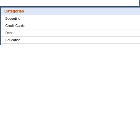
Categories
Budgeting
Credit Cards
Debt
Education
Food / Groceries
Investing
Personal Finance
Retirement
Saving Money
Shopping
Uncategorized
Archives
Aug 2026
Jul 2026
Jun 2026
May 2026
Apr 2026