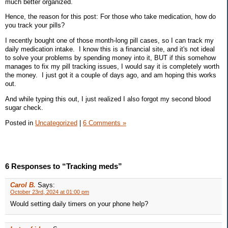
much better organized.
Hence, the reason for this post: For those who take medication, how do
you track your pills?
I recently bought one of those month-long pill cases, so I can track my
daily medication intake. I know this is a financial site, and it's not ideal
to solve your problems by spending money into it, BUT if this somehow
manages to fix my pill tracking issues, I would say it is completely worth
the money. I just got it a couple of days ago, and am hoping this works
out.
And while typing this out, I just realized I also forgot my second blood
sugar check.
Posted in
Uncategorized
|
6 Comments »
6 Responses to “Tracking meds”
Carol B.
Says:
October 23rd, 2024 at 01:00 pm
Would setting daily timers on your phone help?