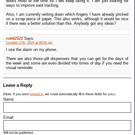
works most of the time so I will keep using it. I am just looking for
ways to improve said tracking.
Also, I am currently writing down which fingers I have already pricked
on a scrap piece of paper. This also works, although it would be nice
if there was a better solution than this. Anybody got any ideas?
rob62521
Says:
October 27th, 2024 at 08:56 pm
I use the alarm on my phone.
There are also those pill dispensers that you can get for the days of
the week and some are even divided into times of day if you need the
visual reminder.
Leave a Reply
(Note: If you were
logged in
, we could automatically fill in these fields for you.)
Name:
Email:
Will not be published.