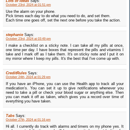
Lots of ideas
Says:
October 23rd, 2024 at 01:51 pm
Use the alarm on your phone.
Pick times each day to do what you need to do, and set them.
Each time one goes off, set the next one before you take the action.
stephanie
Says:
October 23rd, 2024 at 03:49 pm
I make a checklist on a sticky note. I can take all my pills at once,
one time per day. I have boxes that represent the pills and vitamins I
take and I mark off as I take them. It's on sticky note and I put it on
my mirror where I keep my pills. It's the best that I've come up with.
CreditRules
Says:
October 24th, 2024 at 01:29 pm
If you have an iPhone, you can use the Health app to track all your
medication‘s. You can set it up to give notifications whenever you
need to take a pill or check your blood sugar or anything else. Then
you can mark it off as taken, which gives you a record over time of
everything you have taken.
Tabs
Says:
October 27th, 2024 at 01:16 pm
Hi all. I currently do track with alarms and timers on my phone yes. It