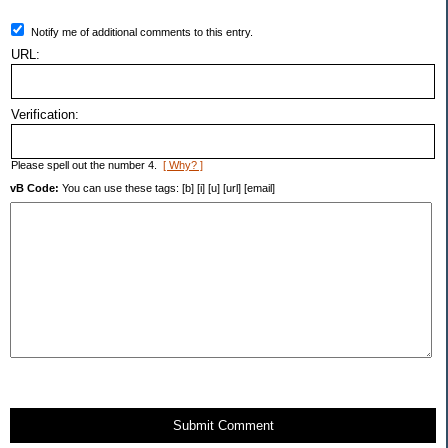
Notify me of additional comments to this entry.
URL:
Verification:
Please spell out the number 4.
[ Why? ]
vB Code:
You can use these tags: [b] [i] [u] [url] [email]
Submit Comment